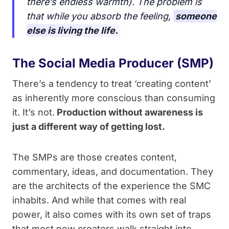
there’s endless warmth). The problem is
that while you absorb the feeling,
someone
else is living the life.
The Social Media Producer (SMP)
There’s a tendency to treat ‘creating content’
as inherently more conscious than consuming
it. It’s not.
Production without awareness is
just a different way of getting lost.
The SMPs are those creates content,
commentary, ideas, and documentation. They
are the architects of the experience the SMC
inhabits. And while that comes with real
power, it also comes with its own set of traps
that most new creators walk straight into.