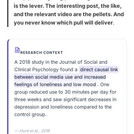
is the lever. The interesting post, the like,
and the relevant video are the pellets. And
you never know which pull will deliver
.
RESEARCH CONTEXT
A 2018 study in the Journal of Social and
Clinical Psychology found a
direct causal link
between social media use and increased
feelings of loneliness and low mood
. One
group reduced use to 30 minutes per day for
three weeks and saw significant decreases in
depression and loneliness compared to the
control group.
— Hunt et al., 2018