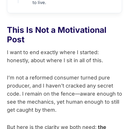
to live.
This Is Not a Motivational
Post
I want to end exactly where I started:
honestly, about where I sit in all of this.
I’m not a reformed consumer turned pure
producer, and I haven’t cracked any secret
code. I remain on the fence—aware enough to
see the mechanics, yet human enough to still
get caught by them.
But here is the clarity we both need:
the