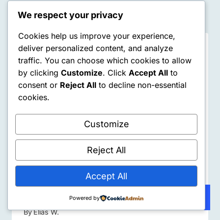
Similar Posts
We respect your privacy
Cookies help us improve your experience,
deliver personalized content, and analyze
traffic. You can choose which cookies to allow
by clicking
Customize
. Click
Accept All
to
consent or
Reject All
to decline non-essential
cookies.
Customize
Reject All
Accept All
The Dopamine Trap: Why I’m
Learning to Earn My Rewards Again
Subscribe
Powered by
By
Elias W.