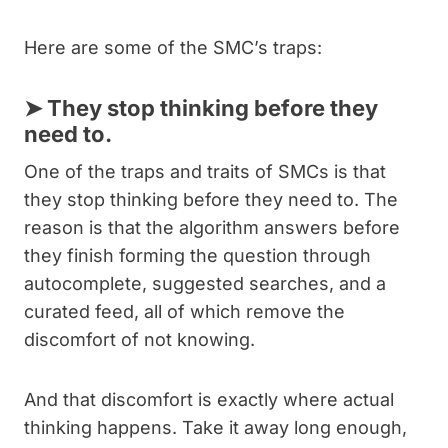
Here are some of the SMC’s traps:
➤
They stop thinking before they
need to.
One of the traps and traits of SMCs is that
they stop thinking before they need to. The
reason is that the algorithm answers before
they finish forming the question through
autocomplete, suggested searches, and a
curated feed, all of which remove the
discomfort of not knowing.
And that discomfort is exactly where actual
thinking happens. Take it away long enough,