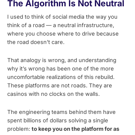
The Algorithm Is Not Neutral
I used to think of social media the way you
think of a road — a neutral infrastructure,
where you choose where to drive because
the road doesn’t care.
That analogy is wrong, and understanding
why it’s wrong has been one of the more
uncomfortable realizations of this rebuild.
These platforms are not roads. They are
casinos with no clocks on the walls.
The engineering teams behind them have
spent billions of dollars solving a single
problem:
to keep you on the platform for as