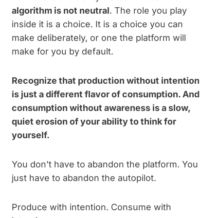
algorithm is not neutral
. The role you play
inside it is a choice. It is a choice you can
make deliberately, or one the platform will
make for you by default.
Recognize that production without intention
is just a different flavor of consumption. And
consumption without awareness is a slow,
quiet erosion of your ability to think for
yourself.
You don’t have to abandon the platform. You
just have to abandon the autopilot.
Produce with intention. Consume with