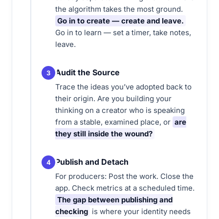
the algorithm takes the most ground.
Go in to create — create and leave.
Go in to learn — set a timer, take notes,
leave.
Audit the Source
3
Trace the ideas you’ve adopted back to
their origin. Are you building your
thinking on a creator who is speaking
from a stable, examined place, or
are
they still inside the wound?
Publish and Detach
4
For producers: Post the work. Close the
app. Check metrics at a scheduled time.
The gap between publishing and
checking
is where your identity needs