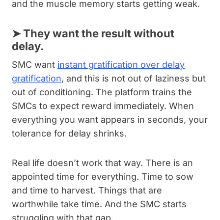
and the muscle memory starts getting weak.
➤
They want the result without
delay.
SMC want
instant gratification over delay
gratification
, and this is not out of laziness but
out of conditioning. The platform trains the
SMCs to expect reward immediately. When
everything you want appears in seconds, your
tolerance for delay shrinks.
Real life doesn’t work that way. There is an
appointed time for everything. Time to sow
and time to harvest. Things that are
worthwhile take time. And the SMC starts
struggling with that gap.