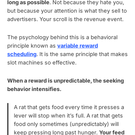
long as possible
. Not because they hate you,
but because your attention is what they sell to
advertisers. Your scroll is the revenue event.
The psychology behind this is a behavioral
principle known as
variable reward
scheduling
. It is the same principle that makes
slot machines so effective.
When a reward is unpredictable, the seeking
behavior intensifies.
A rat that gets food every time it presses a
lever will stop when it’s full. A rat that gets
food only sometimes (unpredictably) will
keep pressing long past hunger.
Your feed