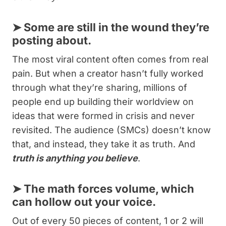
➤
Some are still in the wound they’re
posting about.
The most viral content often comes from real
pain. But when a creator hasn’t fully worked
through what they’re sharing, millions of
people end up building their worldview on
ideas that were formed in crisis and never
revisited. The audience (SMCs) doesn’t know
that, and instead, they take it as truth. And
truth is anything you believe
.
➤
The math forces volume, which
can hollow out your voice.
Out of every 50 pieces of content, 1 or 2 will