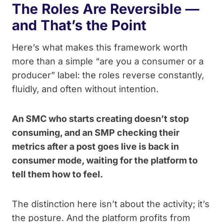
The Roles Are Reversible —
and That’s the Point
Here’s what makes this framework worth
more than a simple “are you a consumer or a
producer” label: the roles reverse constantly,
fluidly, and often without intention.
An SMC who starts creating doesn’t stop
consuming, and an SMP checking their
metrics after a post goes live is back in
consumer mode, waiting for the platform to
tell them how to feel.
The distinction here isn’t about the activity; it’s
the posture. And the platform profits from