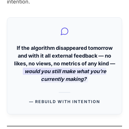
intention.
If the algorithm disappeared tomorrow
and with it all external feedback — no
likes, no views, no metrics of any kind —
would you still make what you’re
currently making?
— REBUILD WITH INTENTION