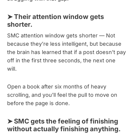
➤
Their attention window gets
shorter.
SMC attention window gets shorter — Not
because they’re less intelligent, but because
the brain has learned that if a post doesn’t pay
off in the first three seconds, the next one
will.
Open a book after six months of heavy
scrolling, and you’ll feel the pull to move on
before the page is done.
➤
SMC gets the feeling of finishing
without actually finishing anything.