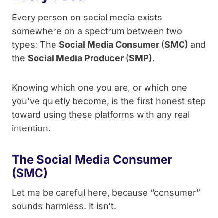
Every person on social media exists
somewhere on a spectrum between two
types: The
Social Media Consumer (SMC)
and
the
Social Media Producer (SMP)
.
Knowing which one you are, or which one
you’ve quietly become, is the first honest step
toward using these platforms with any real
intention.
The Social Media Consumer
(SMC)
Let me be careful here, because “consumer”
sounds harmless. It isn’t.