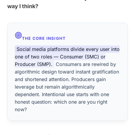
way I think?
THE CORE INSIGHT
Social media platforms divide every user into
one of two roles — Consumer (SMC) or
Producer (SMP).
Consumers are rewired by
algorithmic design toward instant gratification
and shortened attention. Producers gain
leverage but remain algorithmically
dependent. Intentional use starts with one
honest question: which one are you right
now?