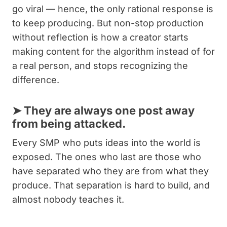
go viral — hence, the only rational response is
to keep producing. But non-stop production
without reflection is how a creator starts
making content for the algorithm instead of for
a real person, and stops recognizing the
difference.
➤
They are always one post away
from being attacked.
Every SMP who puts ideas into the world is
exposed. The ones who last are those who
have separated who they are from what they
produce. That separation is hard to build, and
almost nobody teaches it.