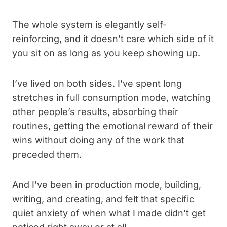
The whole system is elegantly self-
reinforcing, and it doesn’t care which side of it
you sit on as long as you keep showing up.
I’ve lived on both sides. I’ve spent long
stretches in full consumption mode, watching
other people’s results, absorbing their
routines, getting the emotional reward of their
wins without doing any of the work that
preceded them.
And I’ve been in production mode, building,
writing, and creating, and felt that specific
quiet anxiety of when what I made didn’t get