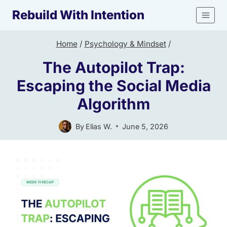
Skip
Rebuild With Intention
to
content
Home
/
Psychology & Mindset
/
The Autopilot Trap:
Escaping the Social Media
Algorithm
By
Elias W.
June 5, 2026