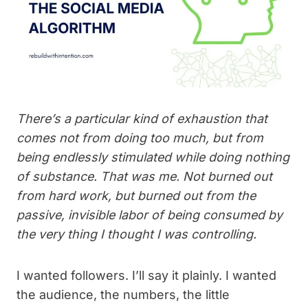
There’s a particular kind of exhaustion that
comes not from doing too much, but from
being endlessly stimulated while doing nothing
of substance. That was me. Not burned out
from hard work, but burned out from the
passive, invisible labor of being consumed by
the very thing I thought I was controlling.
I wanted followers. I’ll say it plainly. I wanted
the audience, the numbers, the little