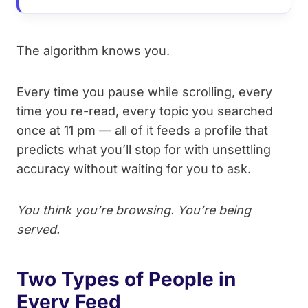
The algorithm knows you.
Every time you pause while scrolling, every
time you re-read, every topic you searched
once at 11 pm — all of it feeds a profile that
predicts what you’ll stop for with unsettling
accuracy without waiting for you to ask.
You think you’re browsing. You’re being
served.
Two Types of People in
Every Feed