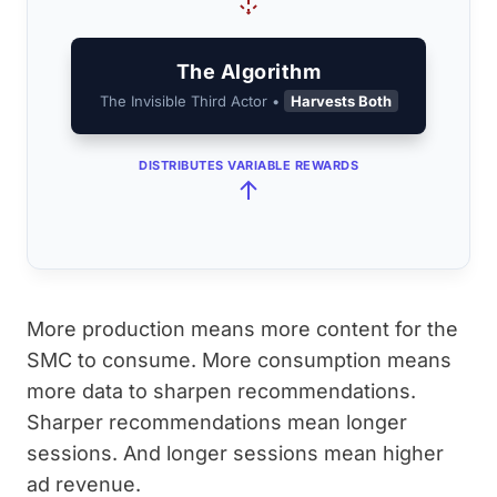
The Algorithm
The Invisible Third Actor •
Harvests Both
DISTRIBUTES VARIABLE REWARDS
More production means more content for the
SMC to consume. More consumption means
more data to sharpen recommendations.
Sharper recommendations mean longer
sessions. And longer sessions mean higher
ad revenue.