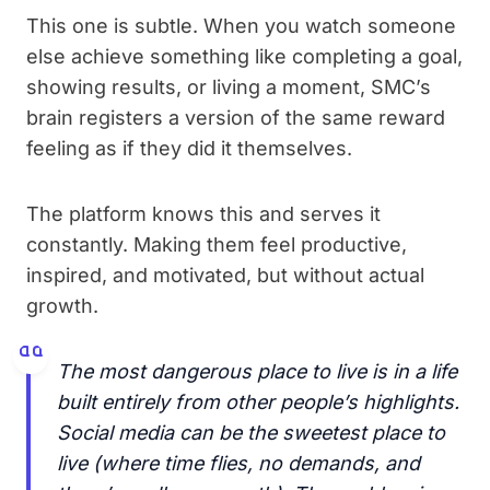
This one is subtle. When you watch someone
else achieve something like completing a goal,
showing results, or living a moment, SMC’s
brain registers a version of the same reward
feeling as if they did it themselves.
The platform knows this and serves it
constantly. Making them feel productive,
inspired, and motivated, but without actual
growth.
The most dangerous place to live is in a life
built entirely from other people’s highlights.
Social media can be the sweetest place to
live (where time flies, no demands, and