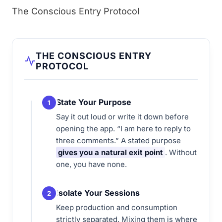
The Conscious Entry Protocol
THE CONSCIOUS ENTRY
PROTOCOL
State Your Purpose
1
Say it out loud or write it down before
opening the app. “I am here to reply to
three comments.” A stated purpose
gives you a natural exit point
. Without
one, you have none.
Isolate Your Sessions
2
Keep production and consumption
strictly separated. Mixing them is where