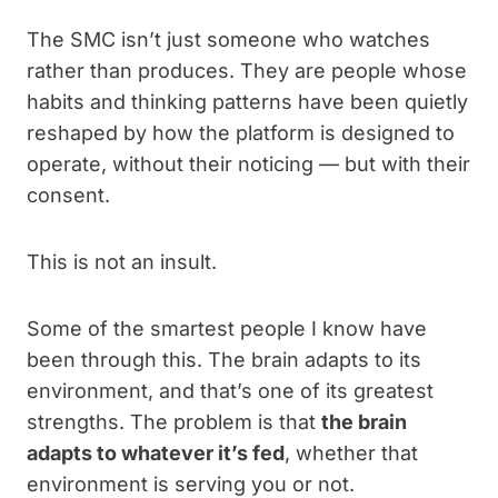
The SMC isn’t just someone who watches
rather than produces. They are people whose
habits and thinking patterns have been quietly
reshaped by how the platform is designed to
operate, without their noticing — but with their
consent.
This is not an insult.
Some of the smartest people I know have
been through this. The brain adapts to its
environment, and that’s one of its greatest
strengths. The problem is that
the brain
adapts to whatever it’s fed
, whether that
environment is serving you or not.