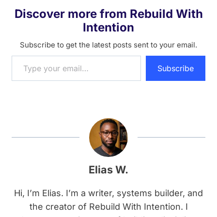
Discover more from Rebuild With
Intention
Subscribe to get the latest posts sent to your email.
Type your email…
Subscribe
Elias W.
Hi, I’m Elias. I’m a writer, systems builder, and
the creator of Rebuild With Intention. I