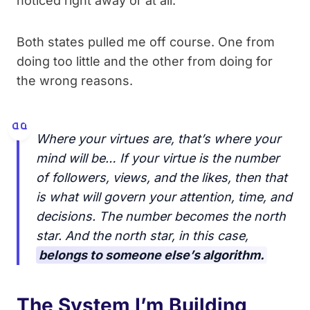
noticed right away or at all.
Both states pulled me off course. One from
doing too little and the other from doing for
the wrong reasons.
Where your virtues are, that’s where your
mind will be… If your virtue is the number
of followers, views, and the likes, then that
is what will govern your attention, time, and
decisions. The number becomes the north
star. And the north star, in this case,
belongs to someone else’s algorithm.
The System I’m Building