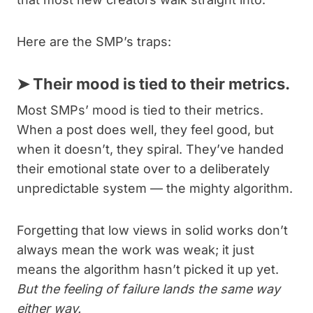
Here are the SMP’s traps:
➤
Their mood is tied to their metrics.
Most SMPs’ mood is tied to their metrics.
When a post does well, they feel good, but
when it doesn’t, they spiral. They’ve handed
their emotional state over to a deliberately
unpredictable system — the mighty algorithm.
Forgetting that low views in solid works don’t
always mean the work was weak; it just
means the algorithm hasn’t picked it up yet.
But the feeling of failure lands the same way
either way.