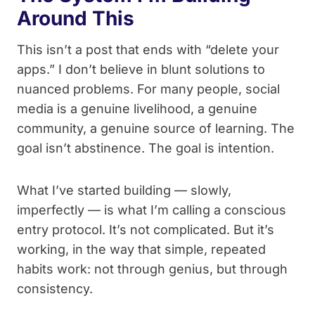
Around This
This isn’t a post that ends with “delete your
apps.” I don’t believe in blunt solutions to
nuanced problems. For many people, social
media is a genuine livelihood, a genuine
community, a genuine source of learning. The
goal isn’t abstinence. The goal is intention.
What I’ve started building — slowly,
imperfectly — is what I’m calling a conscious
entry protocol. It’s not complicated. But it’s
working, in the way that simple, repeated
habits work: not through genius, but through
consistency.