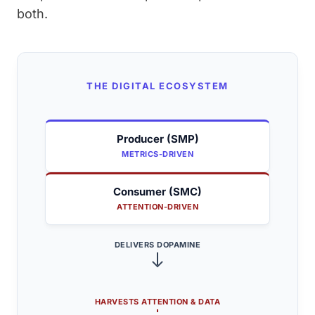
both.
THE DIGITAL ECOSYSTEM
Producer (SMP)
METRICS-DRIVEN
Consumer (SMC)
ATTENTION-DRIVEN
DELIVERS DOPAMINE
HARVESTS ATTENTION & DATA