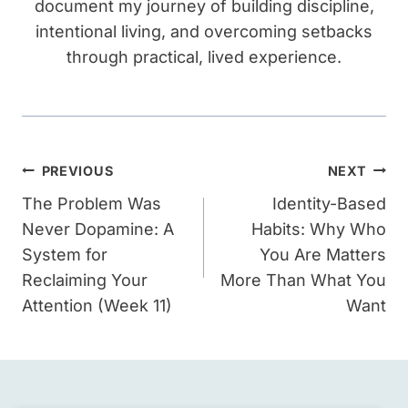
document my journey of building discipline,
intentional living, and overcoming setbacks
through practical, lived experience.
Post
PREVIOUS
NEXT
navigation
The Problem Was
Identity-Based
Never Dopamine: A
Habits: Why Who
System for
You Are Matters
Reclaiming Your
More Than What You
Attention (Week 11)
Want