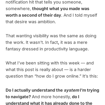
notification hit that tells you someone,
somewhere,
thought what you made was
worth a second of their day
. And I told myself
that desire was ambition.
That wanting visibility was the same as doing
the work. It wasn’t. In fact
,
it was a mere
fantasy dressed in productivity language.
What I’ve been sitting with this week — and
what this post is really about — is a harder
question than “how do I grow online.” It’s this:
Do I actually understand the
system
I’m trying
to navigate?
And more honestly,
do I
understand what it has already done to the