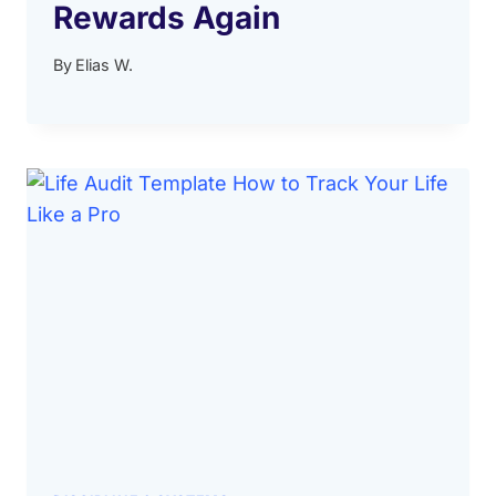
Rewards Again
By
Elias W.