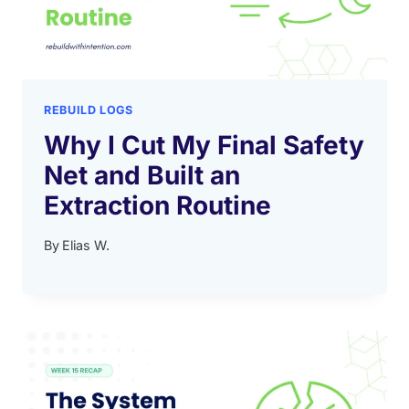
REBUILD LOGS
Why I Cut My Final Safety
Net and Built an
Extraction Routine
By
Elias W.