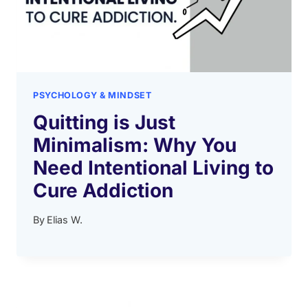
PSYCHOLOGY & MINDSET
Quitting is Just
Minimalism: Why You
Need Intentional Living to
Cure Addiction
By
Elias W.