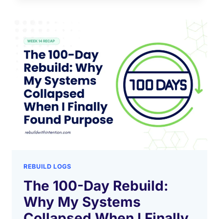
REBUILD LOGS
The 100-Day Rebuild:
Why My Systems
Collapsed When I Finally