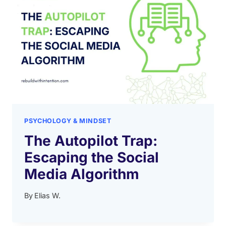
PSYCHOLOGY & MINDSET
The Autopilot Trap:
Escaping the Social
Media Algorithm
By
Elias W.