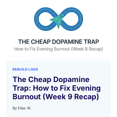
REBUILD LOGS
The Cheap Dopamine
Trap: How to Fix Evening
Burnout (Week 9 Recap)
By
Elias W.