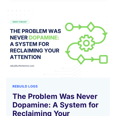
REBUILD LOGS
The Problem Was Never
Dopamine: A System for
Reclaiming Your