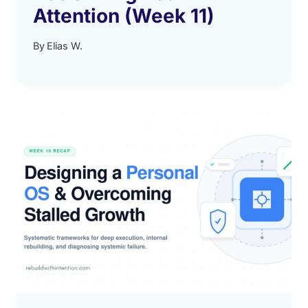
Attention (Week 11)
By
Elias W.