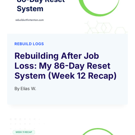
REBUILD LOGS
Rebuilding After Job
Loss: My 86-Day Reset
System (Week 12 Recap)
By
Elias W.