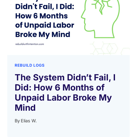
REBUILD LOGS
The System Didn’t Fail, I
Did: How 6 Months of
Unpaid Labor Broke My
Mind
By
Elias W.