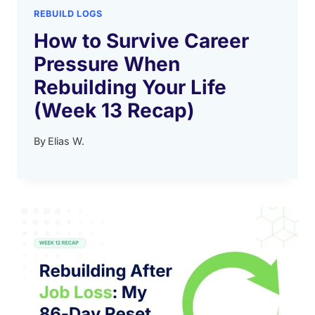
REBUILD LOGS
How to Survive Career
Pressure When
Rebuilding Your Life
(Week 13 Recap)
By
Elias W.