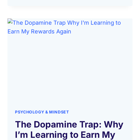
PSYCHOLOGY & MINDSET
The Dopamine Trap: Why
I’m Learning to Earn My