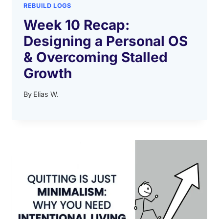
REBUILD LOGS
Week 10 Recap:
Designing a Personal OS
& Overcoming Stalled
Growth
By
Elias W.