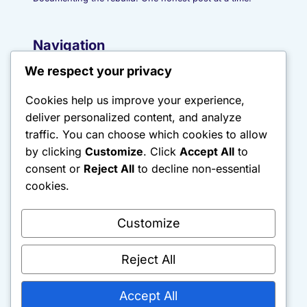
Navigation
We respect your privacy
Start Here
Journal
Cookies help us improve your experience,
About
deliver personalized content, and analyze
traffic. You can choose which cookies to allow
Contact
by clicking
Customize
. Click
Accept All
to
Sitemap
consent or
Reject All
to decline non-essential
cookies.
Categories
Customize
Discipline & Systems
Financial Rebuilding
Reject All
Psychology & Mindset
Rebuild Logs
Accept All