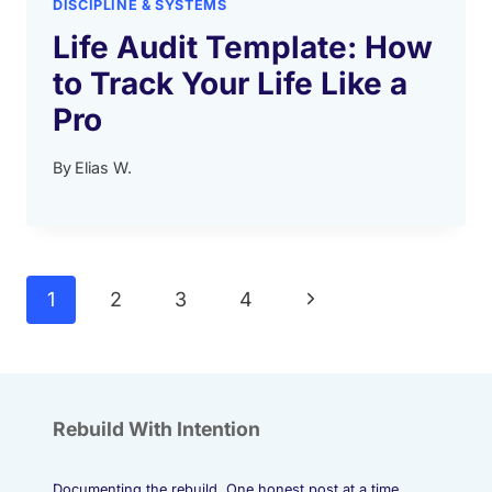
DISCIPLINE & SYSTEMS
Life Audit Template: How
to Track Your Life Like a
Pro
By
Elias W.
Page
Next
1
2
3
4
navigation
Page
Rebuild With Intention
Documenting the rebuild. One honest post at a time.