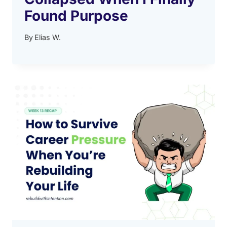
Found Purpose
By
Elias W.