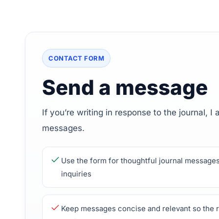
CONTACT FORM
Send a message
If you’re writing in response to the journal, I
messages.
Use the form for thoughtful journal messages
inquiries
Keep messages concise and relevant so the r