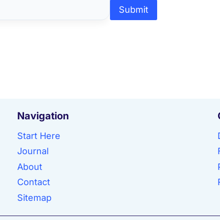
Submit
Navigation
Start Here
Journal
About
Contact
Sitemap