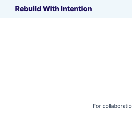
Skip
Rebuild With Intention
to
content
For collaborati