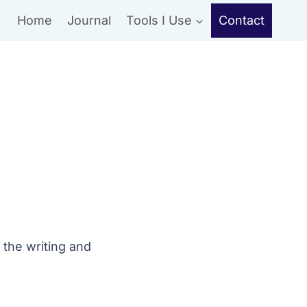
Home
Journal
Tools I Use
Contact
 the writing and