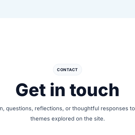
CONTACT
Get in touch
on, questions, reflections, or thoughtful responses to
themes explored on the site.