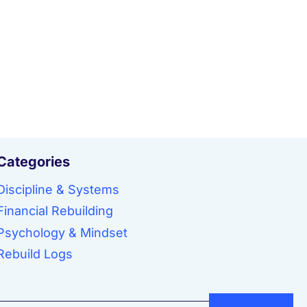
Categories
Discipline & Systems
Financial Rebuilding
Psychology & Mindset
Rebuild Logs