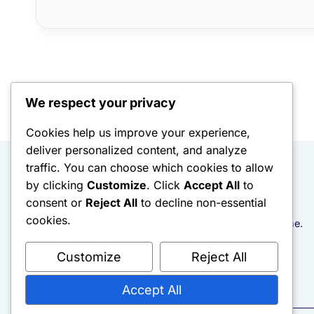
We respect your privacy
Cookies help us improve your experience,
deliver personalized content, and analyze
traffic. You can choose which cookies to allow
Rebuild With Intention
by clicking
Customize
. Click
Accept All
to
consent or
Reject All
to decline non-essential
cookies.
Documenting the rebuild. One honest post at a time.
Customize
Reject All
Accept All