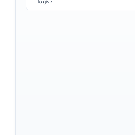
to give