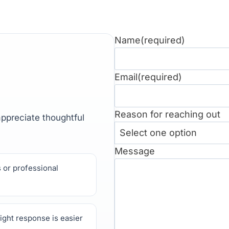
Name
(required)
Email
(required)
Reason for reaching out
 appreciate thoughtful
Message
 or professional
ight response is easier