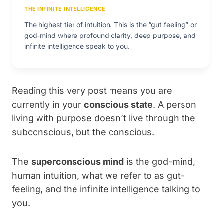
THE INFINITE INTELLIGENCE
The highest tier of intuition. This is the “gut feeling” or
god-mind where profound clarity, deep purpose, and
infinite intelligence speak to you.
Reading this very post means you are
currently in your
conscious state
. A person
living with purpose doesn’t live through the
subconscious, but the conscious.
The
superconscious mind
is the god-mind,
human intuition, what we refer to as gut-
feeling, and the infinite intelligence talking to
you.