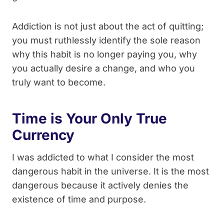
Addiction is not just about the act of quitting;
you must ruthlessly identify the sole reason
why this habit is no longer paying you, why
you actually desire a change, and who you
truly want to become.
Time is Your Only True
Currency
I was addicted to what I consider the most
dangerous habit in the universe. It is the most
dangerous because it actively denies the
existence of time and purpose.