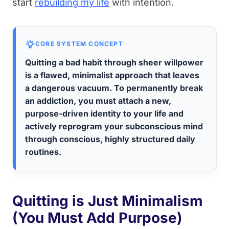
start
rebuilding my life
with intention.
CORE SYSTEM CONCEPT
Quitting a bad habit through sheer willpower
is a flawed, minimalist approach that leaves
a dangerous vacuum. To permanently break
an addiction, you must attach a new,
purpose-driven identity to your life and
actively reprogram your subconscious mind
through conscious, highly structured daily
routines.
Quitting is Just Minimalism
(You Must Add Purpose)