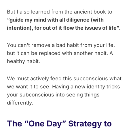
But I also learned from the ancient book to
“guide my mind with all diligence (with
intention), for out of it flow the issues of life”.
You can’t remove a bad habit from your life,
but it can be replaced with another habit. A
healthy habit.
We must actively feed this subconscious what
we want it to see. Having a new identity tricks
your subconscious into seeing things
differently.
The “One Day” Strategy to