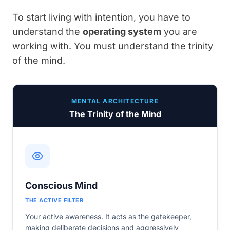
To start living with intention, you have to
understand the
operating system
you are
working with. You must understand the trinity
of the mind.
MENTAL ARCHITECTURE
The Trinity of the Mind
Conscious Mind
THE ACTIVE FILTER
Your active awareness. It acts as the gatekeeper,
making deliberate decisions and aggressively