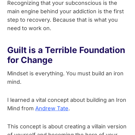
Recognizing that your subconscious is the
main engine behind your addiction is the first
step to recovery. Because that is what you
need to work on.
Guilt is a Terrible Foundation
for Change
Mindset is everything. You must build an iron
mind.
I learned a vital concept about building an Iron
Mind from
Andrew Tate
.
This concept is about creating a villain version
of yourself and becoming the hero of your