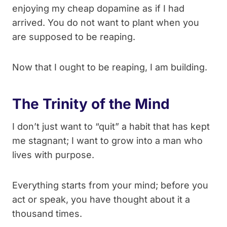
enjoying my cheap dopamine as if I had
arrived. You do not want to plant when you
are supposed to be reaping.
Now that I ought to be reaping, I am building.
The Trinity of the Mind
I don’t just want to “quit” a habit that has kept
me stagnant; I want to grow into a man who
lives with purpose.
Everything starts from your mind; before you
act or speak, you have thought about it a
thousand times.