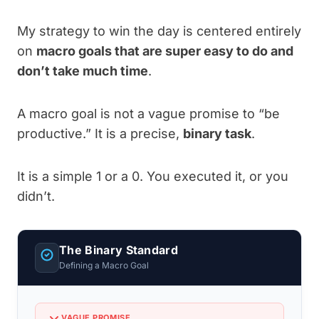
My strategy to win the day is centered entirely
on
macro goals that are super easy to do and
don’t take much time
.
A macro goal is not a vague promise to “be
productive.” It is a precise,
binary task
.
It is a simple 1 or a 0. You executed it, or you
didn’t.
The Binary Standard
Defining a Macro Goal
VAGUE PROMISE