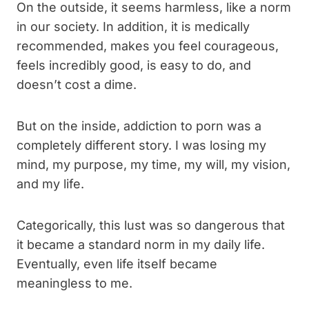
On the outside, it seems harmless, like a norm
in our society. In addition, it is medically
recommended, makes you feel courageous,
feels incredibly good, is easy to do, and
doesn’t cost a dime.
But on the inside, addiction to porn was a
completely different story. I was losing my
mind, my purpose, my time, my will, my vision,
and my life.
Categorically, this lust was so dangerous that
it became a standard norm in my daily life.
Eventually, even life itself became
meaningless to me.