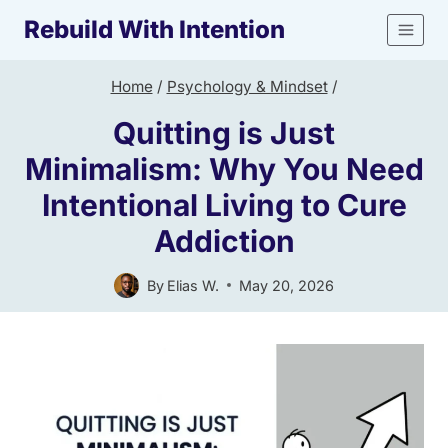
Skip
Rebuild With Intention
to
content
Home
/
Psychology & Mindset
/
Quitting is Just
Minimalism: Why You Need
Intentional Living to Cure
Addiction
By
Elias W.
May 20, 2026