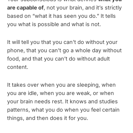
are capable of
, not your brain, and it’s strictly
based on “what it has seen you d
o.” It tells
you what is possible and what is not.
It will tell you that you can’t do without your
phone, that you can’t go a whole day without
food, and that you can’t do without adult
content.
It takes over when you are sleeping, when
you are idle, when you are weak, or when
your brain needs rest. It knows and studies
patterns, what you do when you feel certain
things, and then does it for you.