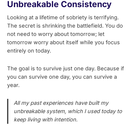
Unbreakable Consistency
Looking at a lifetime of sobriety is terrifying.
The secret is shrinking the battlefield. You do
not need to worry about tomorrow; let
tomorrow worry about itself while you focus
entirely on today.
The goal is to survive just one day. Because if
you can survive one day, you can survive a
year.
All my past experiences have built my
unbreakable system, which I used today to
keep living with intention.