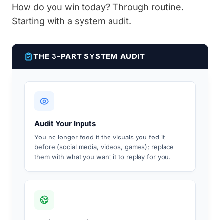
How do you win today? Through routine.
Starting with a system audit.
THE 3-PART SYSTEM AUDIT
Audit Your Inputs
You no longer feed it the visuals you fed it
before (social media, videos, games); replace
them with what you want it to replay for you.