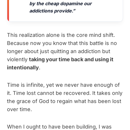
by the cheap dopamine our
addictions provide.”
This realization alone is the core mind shift.
Because now you know that this battle is no
longer about just quitting an addiction but
violently
taking your time back and using it
intentionally
.
Time is infinite, yet we never have enough of
it. Time lost cannot be recovered. It takes only
the grace of God to regain what has been lost
over time.
When I ought to have been building, I was