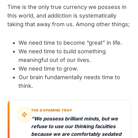
Time is the only true currency we possess in
this world, and addiction is systematically
taking that away from us. Among other things;
We need time to become “great” in life.
We need time to build something
meaningful out of our lives.
We need time to grow.
Our brain fundamentally needs time to
think.
THE DOPAMINE TRAP
“We possess brilliant minds, but we
refuse to use our thinking faculties
because we are comfortably sedated