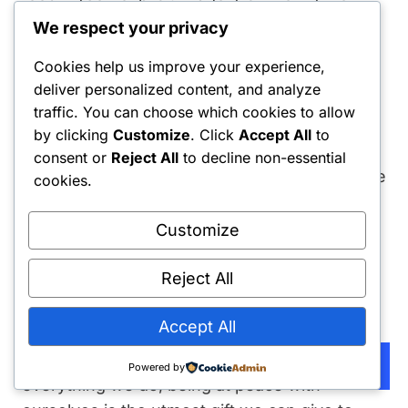
mindlessly, I won’t even need to fight.
We respect your privacy
Cookies help us improve your experience,
There are still some physical triggers and
deliver personalized content, and analyze
temptations. I overcome these by talking
traffic. You can choose which cookies to allow
out loud to distract my subconscious mind
by clicking
Customize
. Click
Accept All
to
from wandering off into giving me all those
consent or
Reject All
to decline non-essential
pictures I don’t want to see. But most of the
cookies.
time, I listen to soul music on repeat and
write a thought-provoking journal entry to
Customize
feel better.
Reject All
Final Thought
Accept All
Life is not complex; we make it complex. In
Subscribe
Powered by
everything we do, being at peace with