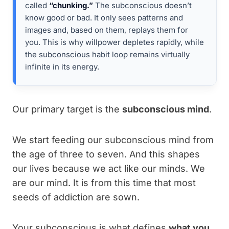
called
“chunking.”
The subconscious doesn’t
know good or bad. It only sees patterns and
images and, based on them, replays them for
you. This is why willpower depletes rapidly, while
the subconscious habit loop remains virtually
infinite in its energy.
Our primary target is the
subconscious mind
.
We start feeding our subconscious mind from
the age of three to seven. And this shapes
our lives because we act like our minds. We
are our mind. It is from this time that most
seeds of addiction are sown.
Your subconscious is what defines
what you