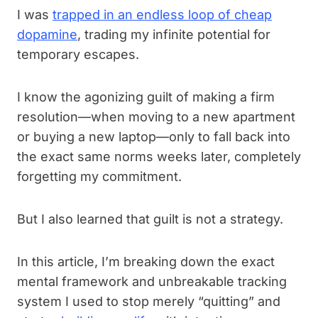
I was
trapped in an endless loop of cheap
dopamine
, trading my infinite potential for
temporary escapes.
I know the agonizing guilt of making a firm
resolution—when moving to a new apartment
or buying a new laptop—only to fall back into
the exact same norms weeks later, completely
forgetting my commitment.
But I also learned that guilt is not a strategy.
In this article, I’m breaking down the exact
mental framework and unbreakable tracking
system I used to stop merely “quitting” and