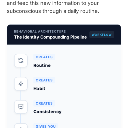
and feed this new information to your
subconscious through a daily routine.
BEHAVIORAL ARCHITECTURE
WORKFLOW
The Identity Compounding Pipeline
CREATES
Routine
CREATES
Habit
CREATES
Consistency
GIVES YOU