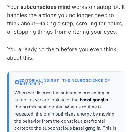
Your
subconscious mind
works on autopilot. It
handles the actions you no longer need to
think about—taking a step, scrolling for hours,
or stopping things from entering your eyes.
You already do them before you even think
about this.
EDITORIAL INSIGHT: THE NEUROSCIENCE OF
AUTOPILOT
When we discuss the subconscious acting on
autopilot, we are looking at the
basal ganglia
—
the brain’s habit center. When a routine is
repeated, the brain optimizes energy by moving
the behavior from the conscious prefrontal
cortex to the subconscious basal ganglia. This is