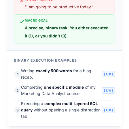
“I am going to be productive today.”
MACRO GOAL
A precise, binary task. You either executed
it (1), or you didn’t (0).
BINARY EXECUTION EXAMPLES
Writing
exactly 500 words
for a blog
1
[ 1 / 0 ]
recap.
Completing
one specific module
of my
2
[ 1 / 0 ]
Marketing Data Analyst course.
Executing a
complex multi-layered SQL
query
without opening a single distraction
3
[ 1 / 0 ]
tab.