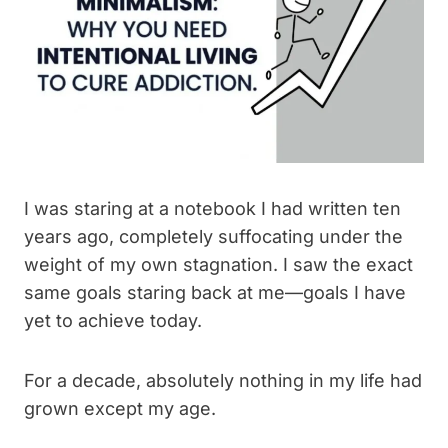
I was staring at a notebook I had written ten
years ago, completely suffocating under the
weight of my own stagnation. I saw the exact
same goals staring back at me—goals I have
yet to achieve today.
For a decade, absolutely nothing in my life had
grown except my age.