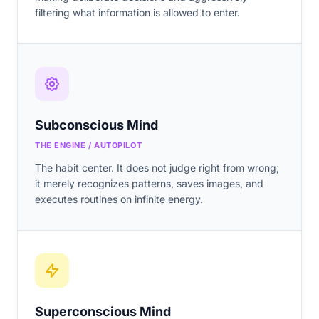
filtering what information is allowed to enter.
Subconscious Mind
THE ENGINE / AUTOPILOT
The habit center. It does not judge right from wrong;
it merely recognizes patterns, saves images, and
executes routines on infinite energy.
Superconscious Mind