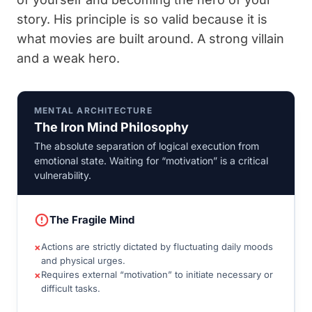
story. His principle is so valid because it is
what movies are built around. A strong villain
and a weak hero.
MENTAL ARCHITECTURE
The Iron Mind Philosophy
The absolute separation of logical execution from
emotional state. Waiting for “motivation” is a critical
vulnerability.
The Fragile Mind
×
Actions are strictly dictated by fluctuating daily moods
and physical urges.
×
Requires external “motivation” to initiate necessary or
difficult tasks.