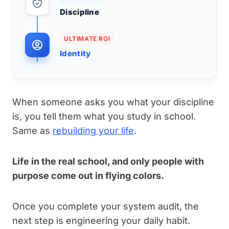
Discipline
ULTIMATE ROI
Identity
When someone asks you what your discipline
is, you tell them what you study in school.
Same as
rebuilding your life
.
Life in the real school, and only people with
purpose come out in flying colors.
Once you complete your system audit, the
next step is engineering your daily habit.