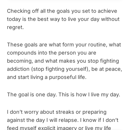
Checking off all the goals you set to achieve
today is the best way to live your day without
regret.
These goals are what form your routine, what
compounds into the person you are
becoming, and what makes you stop fighting
addiction (stop fighting yourself), be at peace,
and start living a purposeful life.
The goal is one day. This is how I live my day.
I don’t worry about streaks or preparing
against the day I will relapse. I know if I don’t
feed myself explicit imagery or live my life