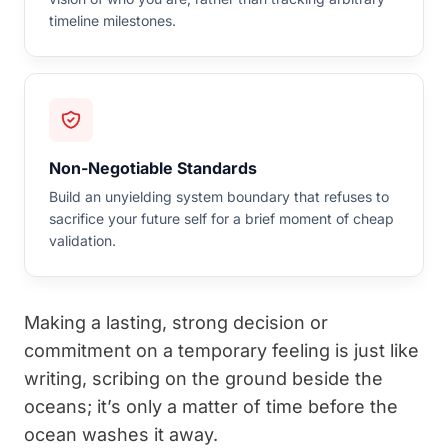
timeline milestones.
Non-Negotiable Standards
Build an unyielding system boundary that refuses to
sacrifice your future self for a brief moment of cheap
validation.
Making a lasting, strong decision or
commitment on a temporary feeling is just like
writing, scribing on the ground beside the
oceans; it’s only a matter of time before the
ocean washes it away.