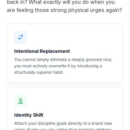
back in? What exactly will you do when you
are feeling those strong physical urges again?
Intentional Replacement
You cannot simply eliminate a deeply grooved vice;
you must actively overwrite it by introducing a
structurally superior habit.
Identity Shift
Attach your discipline goals directly to a brand new
vision of who you are, rather than tracking arbitrary