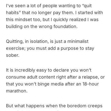
I’ve seen a lot of people wanting to “quit
habits” that no longer pay them. I started with
this mindset too, but I quickly realized I was
building on the wrong foundation.
Quitting, in isolation, is just a minimalist
exercise; you must add a purpose to stay
sober.
It is incredibly easy to declare you won’t
consume adult content right after a relapse, or
that you won’t binge media after an 18-hour
marathon.
But what happens when the boredom creeps