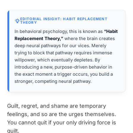
EDITORIAL INSIGHT: HABIT REPLACEMENT
THEORY
In behavioral psychology, this is known as
“Habit
Replacement Theory,”
where the brain creates
deep neural pathways for our vices. Merely
trying to block that pathway requires immense
willpower, which eventually depletes. By
introducing a new, purpose-driven behavior in
the exact moment a trigger occurs, you build a
stronger, competing neural pathway.
Guilt, regret, and shame are temporary
feelings, and so are the urges themselves.
You cannot quit if your only driving force is
guilt.