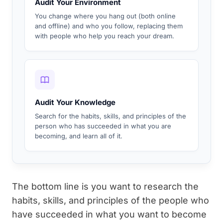
Audit Your Environment
You change where you hang out (both online
and offline) and who you follow, replacing them
with people who help you reach your dream.
Audit Your Knowledge
Search for the habits, skills, and principles of the
person who has succeeded in what you are
becoming, and learn all of it.
The bottom line is you want to research the
habits, skills, and principles of the people who
have succeeded in what you want to become