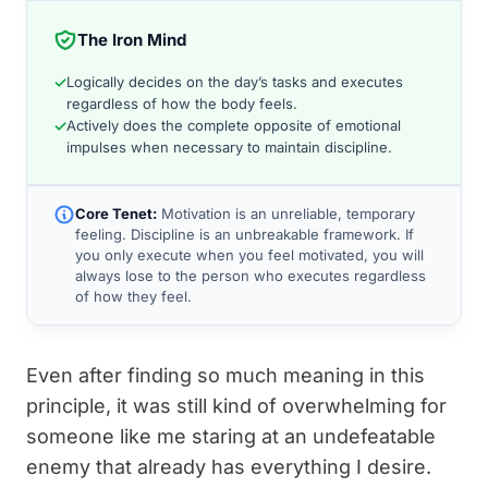
The Iron Mind
✓
Logically decides on the day’s tasks and executes
regardless of how the body feels.
✓
Actively does the complete opposite of emotional
impulses when necessary to maintain discipline.
Core Tenet:
Motivation is an unreliable, temporary
feeling. Discipline is an unbreakable framework. If
you only execute when you feel motivated, you will
always lose to the person who executes regardless
of how they feel.
Even after finding so much meaning in this
principle, it was still kind of overwhelming for
someone like me staring at an undefeatable
enemy that already has everything I desire.