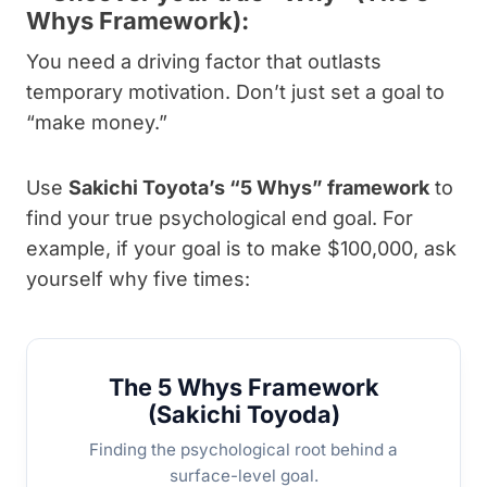
Whys Framework):
You need a driving factor that outlasts
temporary motivation. Don’t just set a goal to
“make money.”
Use
Sakichi Toyota’s “5 Whys” framework
to
find your true psychological end goal. For
example, if your goal is to make $100,000, ask
yourself why five times:
The 5 Whys Framework
(Sakichi Toyoda)
Finding the psychological root behind a
surface-level goal.