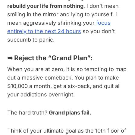
rebuild your life from nothing
, I don’t mean
smiling in the mirror and lying to yourself. I
mean aggressively shrinking your
focus
entirely to the next 24 hours
so you don’t
succumb to panic.
➥
Reject the “Grand Plan”:
When you are at zero, it is so tempting to map
out a massive comeback. You plan to make
$10,000 a month, get a six-pack, and quit all
your addictions overnight.
The hard truth?
Grand plans fail.
Think of your ultimate goal as the 10th floor of