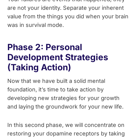
are not your identity. Separate your inherent
value from the things you did when your brain
was in survival mode.
Phase 2: Personal
Development Strategies
(Taking Action)
Now that we have built a solid mental
foundation, it’s time to take action by
developing new strategies for your growth
and laying the groundwork for your new life.
In this second phase, we will concentrate on
restoring your dopamine receptors by taking