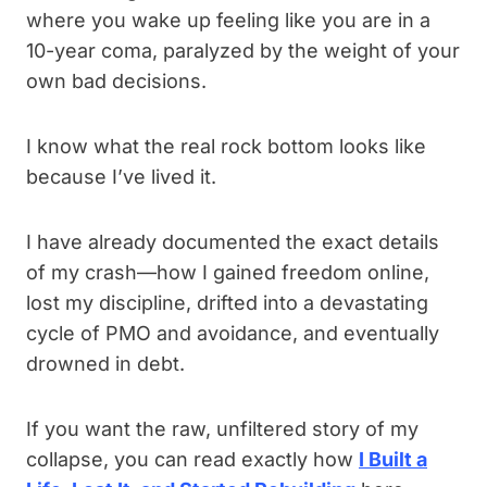
where you wake up feeling like you are in a
10-year coma, paralyzed by the weight of your
own bad decisions.
I know what the real rock bottom looks like
because I’ve lived it.
I have already documented the exact details
of my crash—how I gained freedom online,
lost my discipline, drifted into a devastating
cycle of PMO and avoidance, and eventually
drowned in debt.
If you want the raw, unfiltered story of my
collapse, you can read exactly how
I Built a