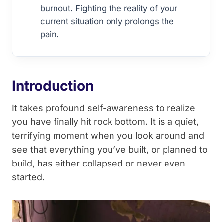
burnout. Fighting the reality of your
current situation only prolongs the
pain.
Introduction
It takes profound self-awareness to realize
you have finally hit rock bottom. It is a quiet,
terrifying moment when you look around and
see that everything you’ve built, or planned to
build, has either collapsed or never even
started.