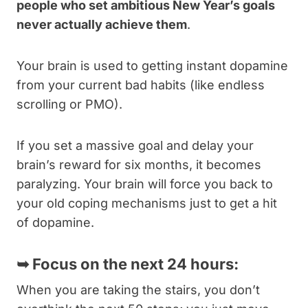
people who set ambitious New Year’s goals
never actually achieve them
.
Your brain is used to getting instant dopamine
from your current bad habits (like endless
scrolling or PMO).
If you set a massive goal and delay your
brain’s reward for six months, it becomes
paralyzing. Your brain will force you back to
your old coping mechanisms just to get a hit
of dopamine.
➥
Focus on the next 24 hours:
When you are taking the stairs, you don’t