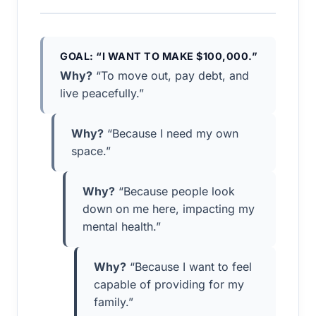
GOAL: “I WANT TO MAKE $100,000.”
Why?
“To move out, pay debt, and
live peacefully.”
Why?
“Because I need my own
space.”
Why?
“Because people look
down on me here, impacting my
mental health.”
Why?
“Because I want to feel
capable of providing for my
family.”