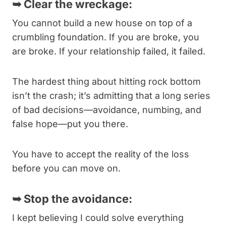
➥
Clear the wreckage:
You cannot build a new house on top of a
crumbling foundation. If you are broke, you
are broke. If your relationship failed, it failed.
The hardest thing about hitting rock bottom
isn’t the crash; it’s admitting that a long series
of bad decisions—avoidance, numbing, and
false hope—put you there.
You have to accept the reality of the loss
before you can move on.
➥
Stop the avoidance:
I kept believing I could solve everything