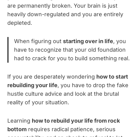
are permanently broken. Your brain is just
heavily down-regulated and you are entirely
depleted.
When figuring out
starting over in life
, you
have to recognize that your old foundation
had to crack for you to build something real.
If you are desperately wondering
how to start
rebuilding your life
, you have to drop the fake
hustle culture advice and look at the brutal
reality of your situation.
Learning
how to rebuild your life from rock
bottom
requires radical patience, serious