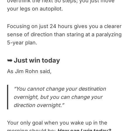
overthink the next 50 steps; you just move
your legs on autopilot.
Focusing on just 24 hours gives you a clearer
sense of direction than staring at a paralyzing
5-year plan.
➥
Just win today
As Jim Rohn said,
“You cannot change your destination
overnight, but you can change your
direction overnight.”
Your only goal when you wake up in the
morning should be:
How can I win today?