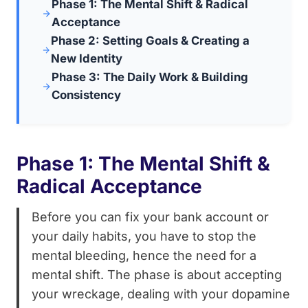
Phase 1: The Mental Shift & Radical
Acceptance
Phase 2: Setting Goals & Creating a
New Identity
Phase 3: The Daily Work & Building
Consistency
Phase 1: The Mental Shift &
Radical Acceptance
Before you can fix your bank account or
your daily habits, you have to stop the
mental bleeding, hence the need for a
mental shift. The phase is about accepting
your wreckage, dealing with your dopamine