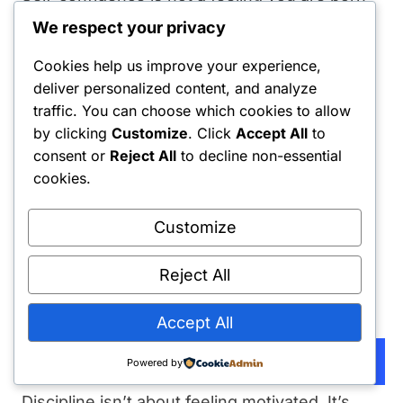
with. It is not a gene. It is the reputation you
We respect your privacy
build with yourself. It is the undeniable track
Cookies help us improve your experience,
record of keeping your own promises.
deliver personalized content, and analyze
traffic. You can choose which cookies to allow
➦
Discipline is just decision-making:
by clicking
Customize
. Click
Accept All
to
consent or
Reject All
to decline non-essential
I used to think discipline was a personality
cookies.
trait. I was wrong. Discipline is a series of
individual decisions, made one at a time, in
Customize
real-time, usually when you don’t feel like it.
Reject All
The person at the gym at 6 AM didn’t want to
get up; they just decided to anyway.
Accept All
Subscribe
Powered by
➦
Master the decision gap:
Discipline isn’t about feeling motivated. It’s