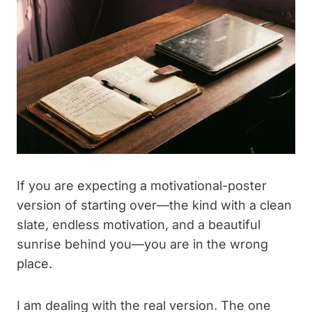
If you are expecting a motivational-poster
version of starting over—the kind with a clean
slate, endless motivation, and a beautiful
sunrise behind you—you are in the wrong
place.
I am dealing with the real version. The one