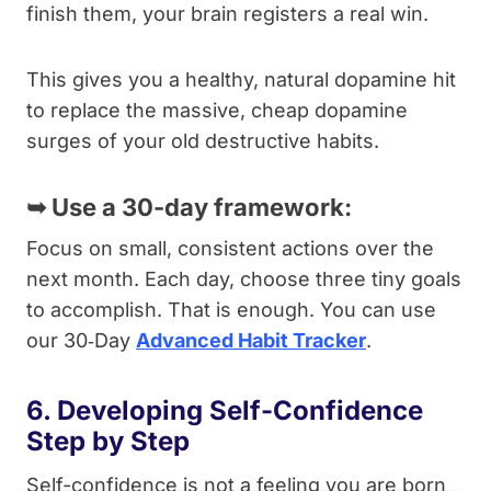
finish them, your brain registers a real win.
This gives you a healthy, natural dopamine hit
to replace the massive, cheap dopamine
surges of your old destructive habits.
➥
Use a 30-day framework:
Focus on small, consistent actions over the
next month. Each day, choose three tiny goals
to accomplish. That is enough. You can use
our 30‑Day
Advanced Habit Tracker
.
6. Developing Self-Confidence
Step by Step
Self-confidence is not a feeling you are born