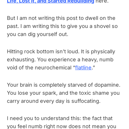
Life, Lost It, and Started Rebuilding
here.
But I am not writing this post to dwell on the
past. I am writing this to give you a shovel so
you can dig yourself out.
Hitting rock bottom isn’t loud. It is physically
exhausting. You experience a heavy, numb
void of the neurochemical “
flatline
.”
Your brain is completely starved of dopamine.
You lose your spark, and the toxic shame you
carry around every day is suffocating.
I need you to understand this: the fact that
you feel numb right now does not mean you