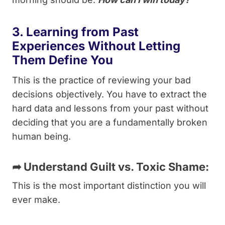
3. Learning from Past
Experiences Without Letting
Them Define You
This is the practice of reviewing your bad
decisions objectively. You have to extract the
hard data and lessons from your past without
deciding that you are a fundamentally broken
human being.
➦
Understand Guilt vs. Toxic Shame:
This is the most important distinction you will
ever make.