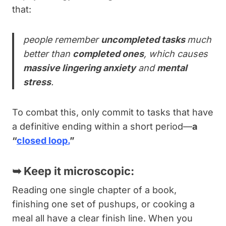
that:
people remember
uncompleted tasks
much
better than
completed ones
, which causes
massive lingering anxiety
and
mental
stress
.
To combat this, only commit to tasks that have
a definitive ending within a short period—
a
“
closed loop.
”
➥
Keep it microscopic:
Reading one single chapter of a book,
finishing one set of pushups, or cooking a
meal all have a clear finish line. When you