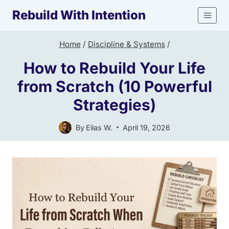
Skip
Rebuild With Intention
to
content
Home
/
Discipline & Systems
/
How to Rebuild Your Life
from Scratch (10 Powerful
Strategies)
By
Elias W.
April 19, 2026