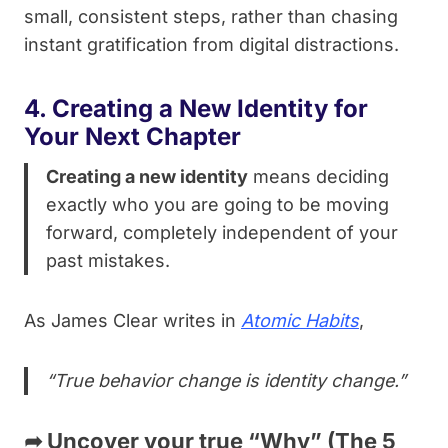
small, consistent steps, rather than chasing
instant gratification from digital distractions.
4. Creating a New Identity for
Your Next Chapter
Creating a new identity
means deciding
exactly who you are going to be moving
forward, completely independent of your
past mistakes.
As James Clear writes in
Atomic Habits
,
“True behavior change is identity change.”
➦
Uncover your true “Why” (The 5