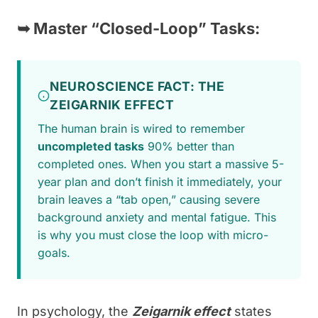
➥
Master “Closed-Loop” Tasks:
NEUROSCIENCE FACT: THE
ZEIGARNIK EFFECT
The human brain is wired to remember
uncompleted tasks
90% better than
completed ones. When you start a massive 5-
year plan and don’t finish it immediately, your
brain leaves a “tab open,” causing severe
background anxiety and mental fatigue. This
is why you must close the loop with micro-
goals.
In psychology, the
Zeigarnik effect
states