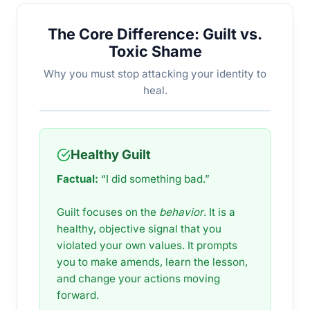
The Core Difference: Guilt vs.
Toxic Shame
Why you must stop attacking your identity to
heal.
Healthy Guilt
Factual:
“I did something bad.”
Guilt focuses on the
behavior
. It is a
healthy, objective signal that you
violated your own values. It prompts
you to make amends, learn the lesson,
and change your actions moving
forward.