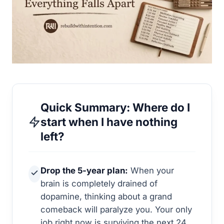
Quick Summary: Where do I
start when I have nothing
left?
Drop the 5-year plan:
When your
brain is completely drained of
dopamine, thinking about a grand
comeback will paralyze you. Your only
job right now is surviving the next 24