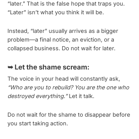
“later.” That is the false hope that traps you.
“Later” isn’t what you think it will be.
Instead, “later” usually arrives as a bigger
problem—a final notice, an eviction, or a
collapsed business. Do not wait for later.
➥
Let the shame scream:
The voice in your head will constantly ask,
“Who are you to rebuild? You are the one who
destroyed everything.”
Let it talk.
Do not wait for the shame to disappear before
you start taking action.