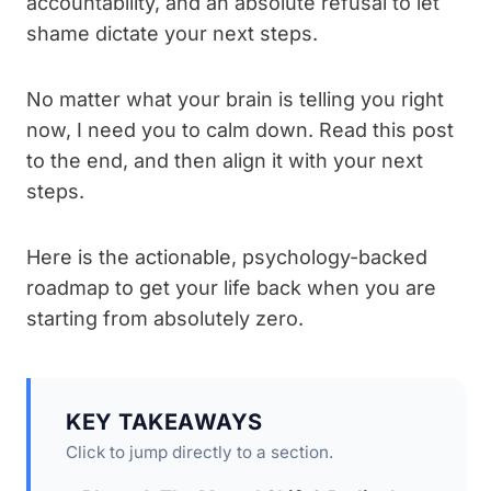
accountability, and an absolute refusal to let
shame dictate your next steps.
No matter what your brain is telling you right
now, I need you to calm down. Read this post
to the end, and then align it with your next
steps.
Here is the actionable, psychology-backed
roadmap to get your life back when you are
starting from absolutely zero.
KEY TAKEAWAYS
Click to jump directly to a section.