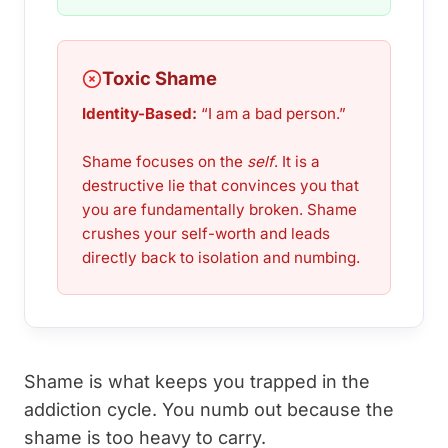
Toxic Shame
Identity-Based:
“I am a bad person.”
Shame focuses on the
self
. It is a
destructive lie that convinces you that
you are fundamentally broken. Shame
crushes your self-worth and leads
directly back to isolation and numbing.
Shame is what keeps you trapped in the
addiction cycle. You numb out because the
shame is too heavy to carry.