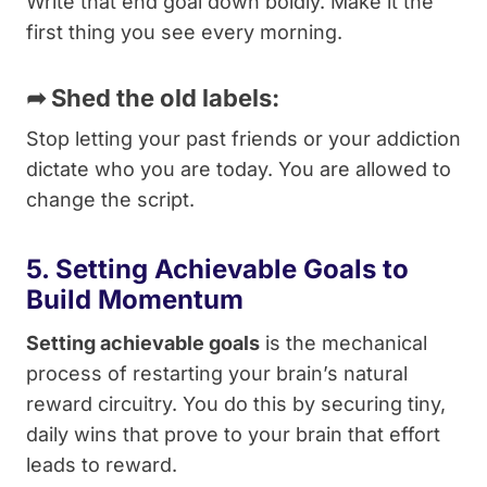
Write that end goal down boldly. Make it the
first thing you see every morning.
➦
Shed the old labels:
Stop letting your past friends or your addiction
dictate who you are today. You are allowed to
change the script.
5. Setting Achievable Goals to
Build Momentum
Setting achievable goals
is the mechanical
process of restarting your brain’s natural
reward circuitry. You do this by securing tiny,
daily wins that prove to your brain that effort
leads to reward.