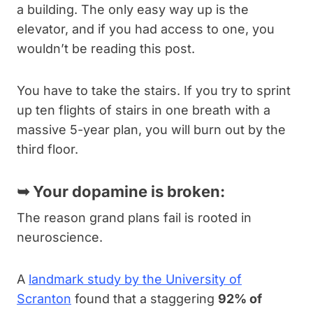
a building. The only easy way up is the
elevator, and if you had access to one, you
wouldn’t be reading this post.
You have to take the stairs. If you try to sprint
up ten flights of stairs in one breath with a
massive 5-year plan, you will burn out by the
third floor.
➥
Your dopamine is broken:
The reason grand plans fail is rooted in
neuroscience.
A
landmark study by the University of
Scranton
found that a staggering
92% of