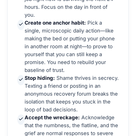
hours. Focus on the day in front of
you.
Create one anchor habit:
Pick a
single, microscopic daily action—like
making the bed or putting your phone
in another room at night—to prove to
yourself that you can still keep a
promise. You need to rebuild your
baseline of trust.
Stop hiding:
Shame thrives in secrecy.
Texting a friend or posting in an
anonymous recovery forum breaks the
isolation that keeps you stuck in the
loop of bad decisions.
Accept the wreckage:
Acknowledge
that the numbness, the flatline, and the
grief are normal responses to severe