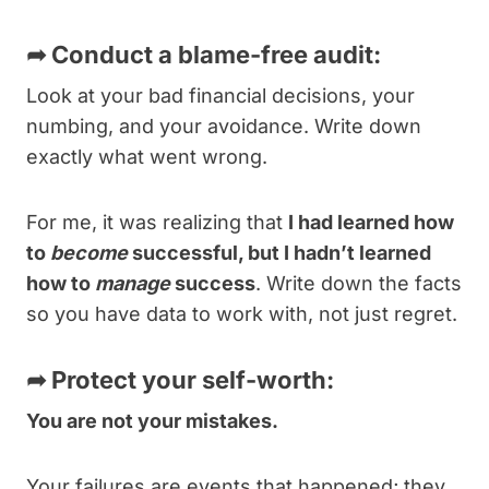
➦
Conduct a blame-free audit:
Look at your bad financial decisions, your
numbing, and your avoidance. Write down
exactly what went wrong.
For me, it was realizing that
I had learned how
to
become
successful, but I hadn’t learned
how to
manage
success
. Write down the facts
so you have data to work with, not just regret.
➦
Protect your self-worth:
You are not your mistakes.
Your failures are events that happened; they