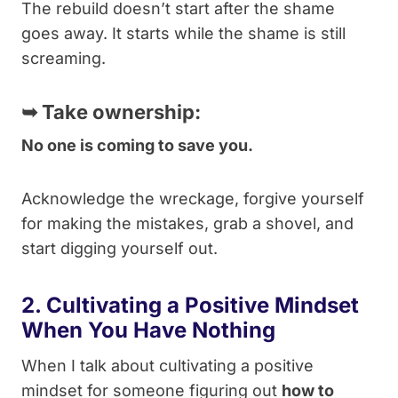
The rebuild doesn’t start after the shame
goes away. It starts while the shame is still
screaming.
➥
Take ownership:
No one is coming to save you.
Acknowledge the wreckage, forgive yourself
for making the mistakes, grab a shovel, and
start digging yourself out.
2. Cultivating a Positive Mindset
When You Have Nothing
When I talk about cultivating a positive
mindset for someone figuring out
how to