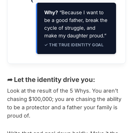
Why?
“Because I want to
be a good father, break the
cycle of struggle, and
make my daughter proud.”
✓ THE TRUE IDENTITY GOAL
➦
Let the identity drive you:
Look at the result of the 5 Whys. You aren’t
chasing $100,000; you are chasing the ability
to be a protector and a father your family is
proud of.