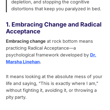
depletion, and stopping the cognitive
distortions that keep you paralyzed in bed.
1. Embracing Change and Radical
Acceptance
Embracing change
at rock bottom means
practicing Radical Acceptance—a
psychological framework developed by
Dr.
Marsha Linehan
.
It means looking at the absolute mess of your
life and saying, “This is exactly where I am,”
without fighting it, avoiding it, or throwing a
pity party.