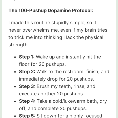
The 100-Pushup Dopamine Protocol:
I made this routine stupidly simple, so it
never overwhelms me, even if my brain tries
to trick me into thinking I lack the physical
strength.
Step 1:
Wake up and instantly hit the
floor for 20 pushups.
Step 2:
Walk to the restroom, finish, and
immediately drop for 20 pushups.
Step 3:
Brush my teeth, rinse, and
execute another 20 pushups.
Step 4:
Take a cold/lukewarm bath, dry
off, and complete 20 pushups.
Step 5:
Sit down for a highly focused