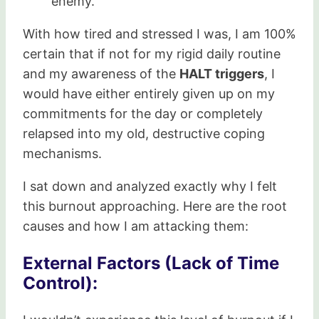
enemy.
With how tired and stressed I was, I am 100%
certain that if not for my rigid daily routine
and my awareness of the
HALT triggers
, I
would have either entirely given up on my
commitments for the day or completely
relapsed into my old, destructive coping
mechanisms.
I sat down and analyzed exactly why I felt
this burnout approaching. Here are the root
causes and how I am attacking them:
External Factors (Lack of Time
Control):