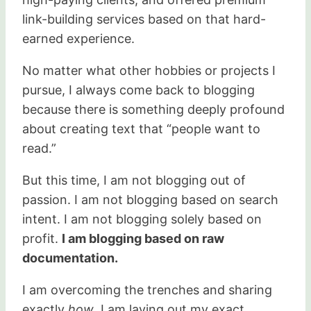
link-building services based on that hard-
earned experience.
No matter what other hobbies or projects I
pursue, I always come back to blogging
because there is something deeply profound
about creating text that “people want to
read.”
But this time, I am not blogging out of
passion. I am not blogging based on search
intent. I am not blogging solely based on
profit.
I am blogging based on raw
documentation.
I am overcoming the trenches and sharing
exactly
how
. I am laying out my exact