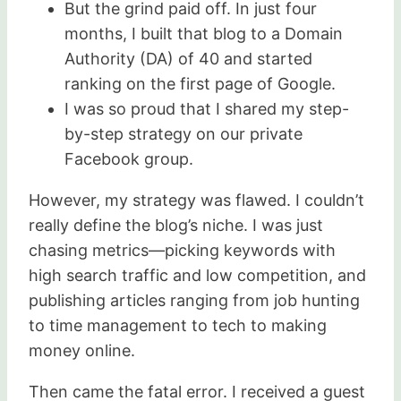
But the grind paid off. In just four
months, I built that blog to a Domain
Authority (DA) of 40 and started
ranking on the first page of Google.
I was so proud that I shared my step-
by-step strategy on our private
Facebook group.
However, my strategy was flawed. I couldn’t
really define the blog’s niche. I was just
chasing metrics—picking keywords with
high search traffic and low competition, and
publishing articles ranging from job hunting
to time management to tech to making
money online.
Then came the fatal error. I received a guest