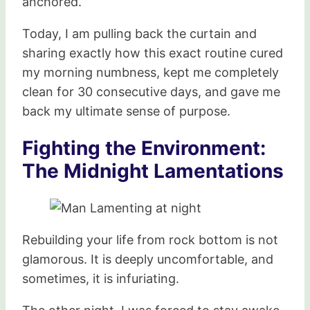
anchored.
Today, I am pulling back the curtain and
sharing exactly how this exact routine cured
my morning numbness, kept me completely
clean for 30 consecutive days, and gave me
back my ultimate sense of purpose.
Fighting the Environment:
The Midnight Lamentations
Rebuilding your life from rock bottom is not
glamorous. It is deeply uncomfortable, and
sometimes, it is infuriating.