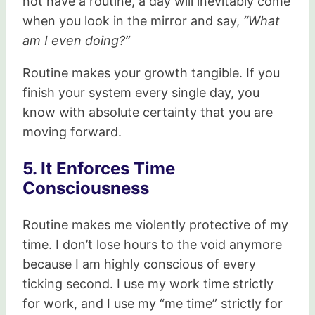
not have a routine, a day will inevitably come
when you look in the mirror and say,
“What
am I even doing?”
Routine makes your growth tangible. If you
finish your system every single day, you
know with absolute certainty that you are
moving forward.
5. It Enforces Time
Consciousness
Routine makes me violently protective of my
time. I don’t lose hours to the void anymore
because I am highly conscious of every
ticking second. I use my work time strictly
for work, and I use my “me time” strictly for