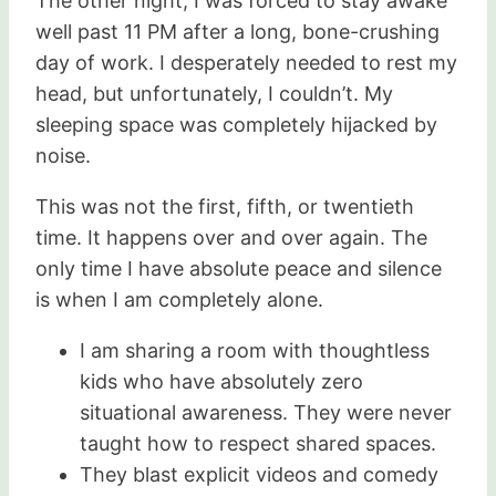
The other night, I was forced to stay awake
well past 11 PM after a long, bone-crushing
day of work. I desperately needed to rest my
head, but unfortunately, I couldn’t. My
sleeping space was completely hijacked by
noise.
This was not the first, fifth, or twentieth
time. It happens over and over again. The
only time I have absolute peace and silence
is when I am completely alone.
I am sharing a room with thoughtless
kids who have absolutely zero
situational awareness. They were never
taught how to respect shared spaces.
They blast explicit videos and comedy