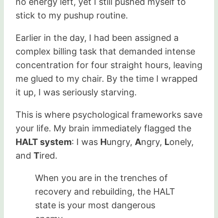
no energy left, yet I still pushed myself to
stick to my pushup routine.
Earlier in the day, I had been assigned a
complex billing task that demanded intense
concentration for four straight hours, leaving
me glued to my chair. By the time I wrapped
it up, I was seriously starving.
This is where psychological frameworks save
your life. My brain immediately flagged the
HALT system
: I was
H
ungry,
A
ngry,
L
onely,
and
T
ired.
When you are in the trenches of
recovery and rebuilding, the HALT
state is your most dangerous