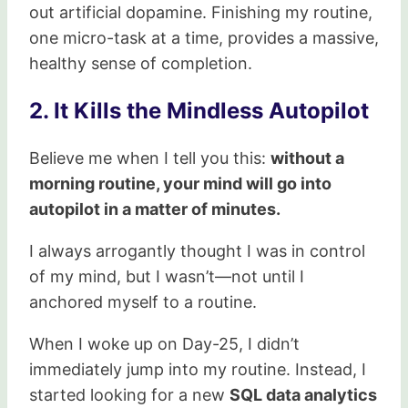
out artificial dopamine. Finishing my routine,
one micro-task at a time, provides a massive,
healthy sense of completion.
2. It Kills the Mindless Autopilot
Believe me when I tell you this:
without a
morning routine, your mind will go into
autopilot in a matter of minutes.
I always arrogantly thought I was in control
of my mind, but I wasn’t—not until I
anchored myself to a routine.
When I woke up on Day-25, I didn’t
immediately jump into my routine. Instead, I
started looking for a new
SQL data analytics