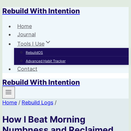
Rebuild With Intention
Skip
to
Home
content
Journal
Tools I Use
RebuildOS
Advanced Habit Tracker
Contact
Rebuild With Intention
Home
/
Rebuild Logs
/
How I Beat Morning
Numbness and Reclaimed