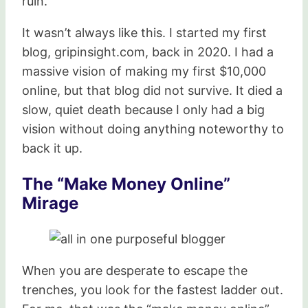
ruin.
It wasn’t always like this. I started my first
blog, gripinsight.com, back in 2020. I had a
massive vision of making my first $10,000
online, but that blog did not survive. It died a
slow, quiet death because I only had a big
vision without doing anything noteworthy to
back it up.
The “Make Money Online”
Mirage
When you are desperate to escape the
trenches, you look for the fastest ladder out.