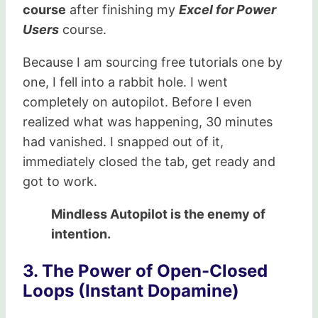
course
after finishing my
Excel for Power
Users
course.
Because I am sourcing free tutorials one by
one, I fell into a rabbit hole. I went
completely on autopilot. Before I even
realized what was happening, 30 minutes
had vanished. I snapped out of it,
immediately closed the tab, get ready and
got to work.
Mindless Autopilot is the enemy of
intention.
3. The Power of Open-Closed
Loops (Instant Dopamine)