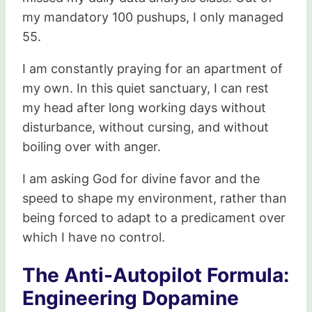
my mandatory 100 pushups, I only managed
55.
I am constantly praying for an apartment of
my own. In this quiet sanctuary, I can rest
my head after long working days without
disturbance, without cursing, and without
boiling over with anger.
I am asking God for divine favor and the
speed to shape my environment, rather than
being forced to adapt to a predicament over
which I have no control.
The Anti-Autopilot Formula:
Engineering Dopamine