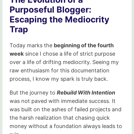
Purposeful Blogger:
Escaping the Mediocrity
Trap
Today marks the
beginning of the fourth
week
since I chose a life of strict purpose
over a life of drifting mediocrity. Seeing my
raw enthusiasm for this documentation
process, I know my spark is truly back.
But the journey to
Rebuild With Intention
was not paved with immediate success. It
was built on the ashes of failed projects and
the harsh realization that chasing quick
money without a foundation always leads to