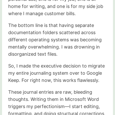
home for writing, and one is for my side job
where I manage customer bills.
The bottom line is that having separate
documentation folders scattered across
different operating systems was becoming
mentally overwhelming. I was drowning in
disorganized text files.
So, I made the executive decision to migrate
my entire journaling system over to Google
Keep. For right now, this works flawlessly.
These journal entries are raw, bleeding
thoughts. Writing them in Microsoft Word
triggers my perfectionism—I start editing,
formatting, and doing structural corrections