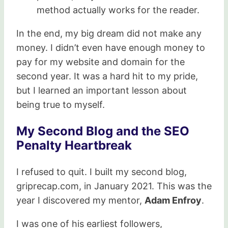
method actually works for the reader.
In the end, my big dream did not make any
money. I didn’t even have enough money to
pay for my website and domain for the
second year. It was a hard hit to my pride,
but I learned an important lesson about
being true to myself.
My Second Blog and the SEO
Penalty Heartbreak
I refused to quit. I built my second blog,
griprecap.com, in January 2021. This was the
year I discovered my mentor,
Adam Enfroy
.
I was one of his earliest followers,