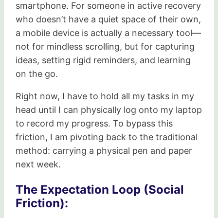
smartphone. For someone in active recovery
who doesn’t have a quiet space of their own,
a mobile device is actually a necessary tool—
not for mindless scrolling, but for capturing
ideas, setting rigid reminders, and learning
on the go.
Right now, I have to hold all my tasks in my
head until I can physically log onto my laptop
to record my progress. To bypass this
friction, I am pivoting back to the traditional
method: carrying a physical pen and paper
next week.
The Expectation Loop (Social
Friction):