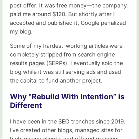
post offer. It was free money—the company
paid me around $120. But shortly after I
accepted and published it, Google penalized
my blog.
Some of my hardest-working articles were
completely stripped from search engine
results pages (SERPs). I eventually sold the
blog while it was still serving ads and used
the capital to fund another project.
Why “Rebuild With Intention” is
Different
I have been in the SEO trenches since 2019.
I’ve created other blogs, managed sites for
high-paying clients, and offered premium