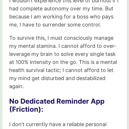
I wouldn’t experience this level of burnout if I
had complete autonomy over my time. But
because I am working for a boss who pays
me, I have to surrender some control.
To survive this, I must consciously manage
my mental stamina. I cannot afford to over-
leverage my brain to solve every single task
at 100% intensity on the go. This is a mental
health survival tactic; I cannot afford to let
my mind get disturbed and destabilized
again.
No Dedicated Reminder App
(Friction):
I don’t currently have a reliable personal