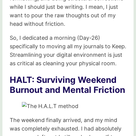
while I should just be writing. I mean, I just
want to pour the raw thoughts out of my
head without friction.
So, I dedicated a morning (Day-26)
specifically to moving all my journals to Keep.
Streamlining your digital environment is just
as critical as cleaning your physical room.
HALT: Surviving Weekend
Burnout and Mental Friction
The weekend finally arrived, and my mind
was completely exhausted. I had absolutely