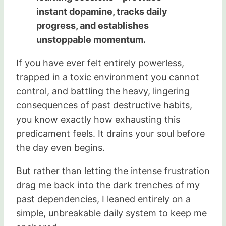
instant dopamine, tracks daily
progress, and establishes
unstoppable momentum.
If you have ever felt entirely powerless,
trapped in a toxic environment you cannot
control, and battling the heavy, lingering
consequences of past destructive habits,
you know exactly how exhausting this
predicament feels. It drains your soul before
the day even begins.
But rather than letting the intense frustration
drag me back into the dark trenches of my
past dependencies, I leaned entirely on a
simple, unbreakable daily system to keep me