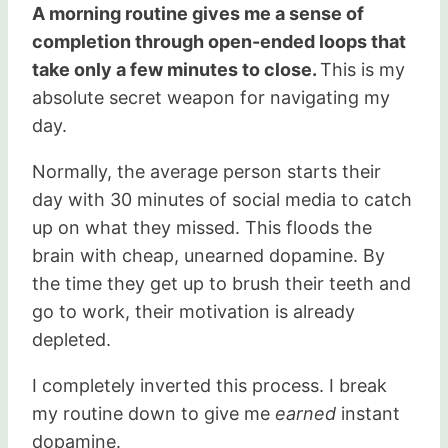
A morning routine gives me a sense of
completion through open-ended loops that
take only a few minutes to close.
This is my
absolute secret weapon for navigating my
day.
Normally, the average person starts their
day with 30 minutes of social media to catch
up on what they missed. This floods the
brain with cheap, unearned dopamine. By
the time they get up to brush their teeth and
go to work, their motivation is already
depleted.
I completely inverted this process. I break
my routine down to give me
earned
instant
dopamine.