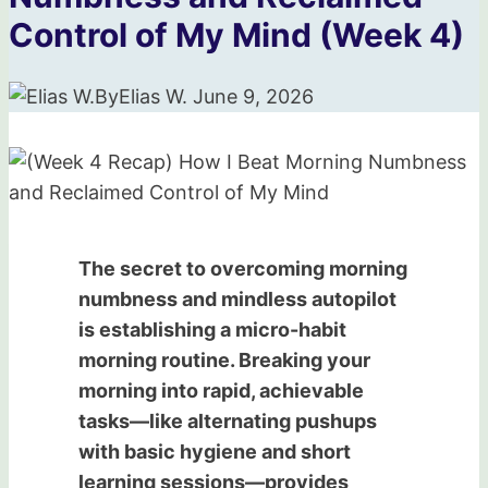
Control of My Mind (Week 4)
By
Elias W.
June 9, 2026
The secret to overcoming morning
numbness and mindless autopilot
is establishing a micro-habit
morning routine. Breaking your
morning into rapid, achievable
tasks—like alternating pushups
with basic hygiene and short
learning sessions—provides