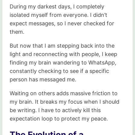
During my darkest days, I completely
isolated myself from everyone. I didn’t
expect messages, so I never checked for
them.
But now that I am stepping back into the
light and reconnecting with people, I keep
finding my brain wandering to WhatsApp,
constantly checking to see if a specific
person has messaged me.
Waiting on others adds massive friction to
my brain. It breaks my focus when I should
be writing. I have to actively kill this
expectation loop to protect my peace.
The Evolution of a