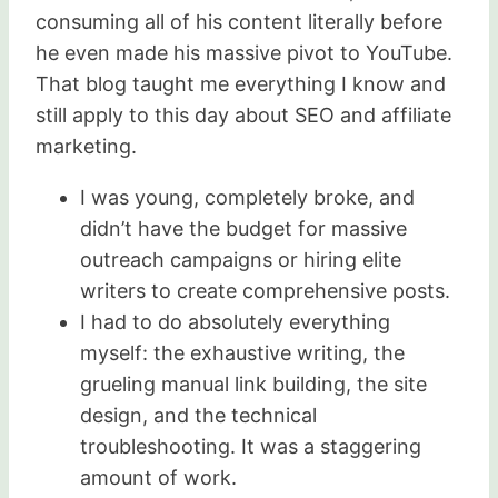
consuming all of his content literally before
he even made his massive pivot to YouTube.
That blog taught me everything I know and
still apply to this day about SEO and affiliate
marketing.
I was young, completely broke, and
didn’t have the budget for massive
outreach campaigns or hiring elite
writers to create comprehensive posts.
I had to do absolutely everything
myself: the exhaustive writing, the
grueling manual link building, the site
design, and the technical
troubleshooting. It was a staggering
amount of work.