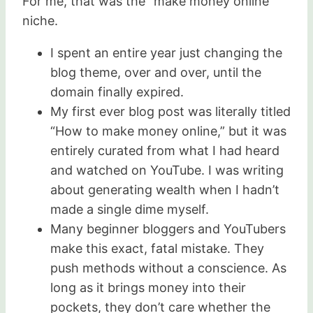
For me, that was the “make money online”
niche.
I spent an entire year just changing the
blog theme, over and over, until the
domain finally expired.
My first ever blog post was literally titled
“How to make money online,” but it was
entirely curated from what I had heard
and watched on YouTube. I was writing
about generating wealth when I hadn’t
made a single dime myself.
Many beginner bloggers and YouTubers
make this exact, fatal mistake. They
push methods without a conscience. As
long as it brings money into their
pockets, they don’t care whether the