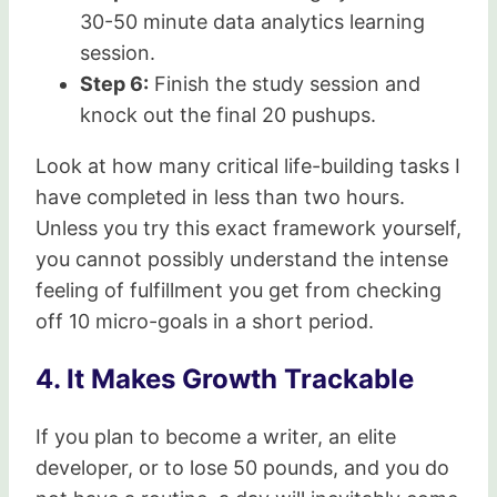
30-50 minute data analytics learning
session.
Step 6:
Finish the study session and
knock out the final 20 pushups.
Look at how many critical life-building tasks I
have completed in less than two hours.
Unless you try this exact framework yourself,
you cannot possibly understand the intense
feeling of fulfillment you get from checking
off 10 micro-goals in a short period.
4. It Makes Growth Trackable
If you plan to become a writer, an elite
developer, or to lose 50 pounds, and you do