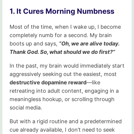
1. It Cures Morning Numbness
Most of the time, when I wake up, I become
completely numb for a second. My brain
boots up and says,
“Oh, we are alive today.
Thank God. So, what should we do first?”
In the past, my brain would immediately start
aggressively seeking out the easiest, most
destructive dopamine reward
—like
retreating into adult content, engaging in a
meaningless hookup, or scrolling through
social media.
But with a rigid routine and a predetermined
cue already available, I don’t need to seek