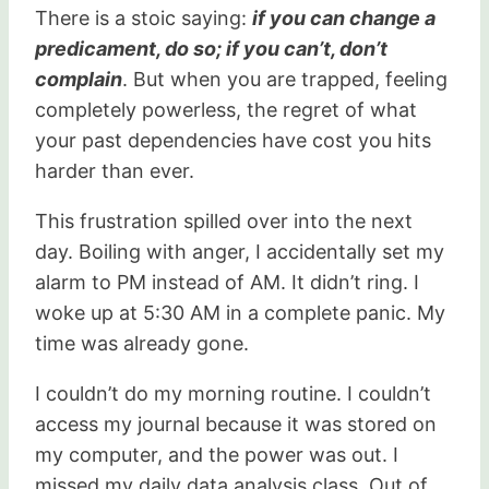
There is a stoic saying:
if you can change a
predicament, do so; if you can’t, don’t
complain
. But when you are trapped, feeling
completely powerless, the regret of what
your past dependencies have cost you hits
harder than ever.
This frustration spilled over into the next
day. Boiling with anger, I accidentally set my
alarm to PM instead of AM. It didn’t ring. I
woke up at 5:30 AM in a complete panic. My
time was already gone.
I couldn’t do my morning routine. I couldn’t
access my journal because it was stored on
my computer, and the power was out. I
missed my daily data analysis class. Out of