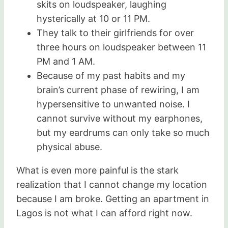
skits on loudspeaker, laughing
hysterically at 10 or 11 PM.
They talk to their girlfriends for over
three hours on loudspeaker between 11
PM and 1 AM.
Because of my past habits and my
brain’s current phase of rewiring, I am
hypersensitive to unwanted noise. I
cannot survive without my earphones,
but my eardrums can only take so much
physical abuse.
What is even more painful is the stark
realization that I cannot change my location
because I am broke. Getting an apartment in
Lagos is not what I can afford right now.