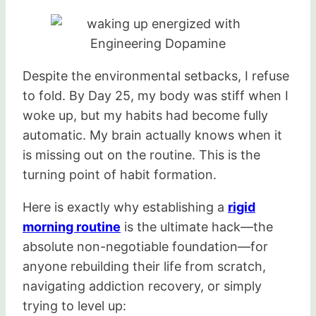
Despite the environmental setbacks, I refuse
to fold. By Day 25, my body was stiff when I
woke up, but my habits had become fully
automatic. My brain actually knows when it
is missing out on the routine. This is the
turning point of habit formation.
Here is exactly why establishing a
rigid
morning routine
is the ultimate hack—the
absolute non-negotiable foundation—for
anyone rebuilding their life from scratch,
navigating addiction recovery, or simply
trying to level up: