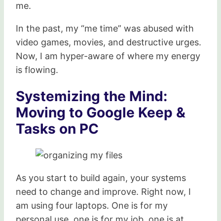
me.
In the past, my “me time” was abused with
video games, movies, and destructive urges.
Now, I am hyper-aware of where my energy
is flowing.
Systemizing the Mind:
Moving to Google Keep &
Tasks on PC
As you start to build again, your systems
need to change and improve. Right now, I
am using four laptops. One is for my
personal use, one is for my job, one is at