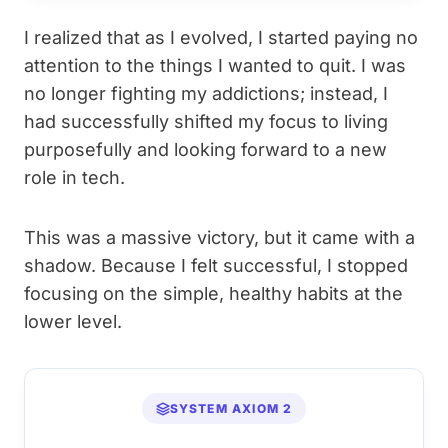
I realized that as I evolved, I started paying no
attention to the things I wanted to quit. I was
no longer fighting my addictions; instead, I
had successfully shifted my focus to living
purposefully and looking forward to a new
role in tech.
This was a massive victory, but it came with a
shadow. Because I felt successful, I stopped
focusing on the simple, healthy habits at the
lower level.
SYSTEM AXIOM 2