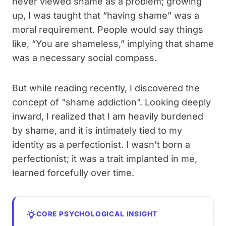
never viewed shame as a problem; growing
up, I was taught that “having shame” was a
moral requirement. People would say things
like, “You are shameless,” implying that shame
was a necessary social compass.
But while reading recently, I discovered the
concept of “shame addiction”. Looking deeply
inward, I realized that I am heavily burdened
by shame, and it is intimately tied to my
identity as a perfectionist. I wasn’t born a
perfectionist; it was a trait implanted in me,
learned forcefully over time.
CORE PSYCHOLOGICAL INSIGHT