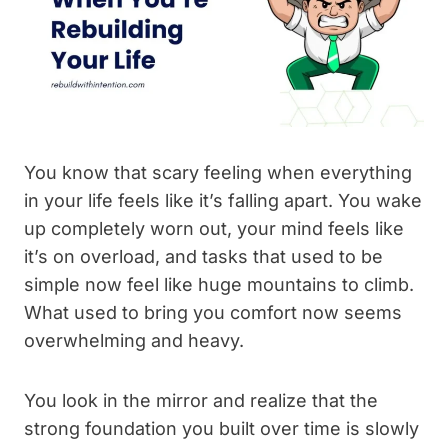
You know that scary feeling when everything
in your life feels like it’s falling apart. You wake
up completely worn out, your mind feels like
it’s on overload, and tasks that used to be
simple now feel like huge mountains to climb.
What used to bring you comfort now seems
overwhelming and heavy.
You look in the mirror and realize that the
strong foundation you built over time is slowly