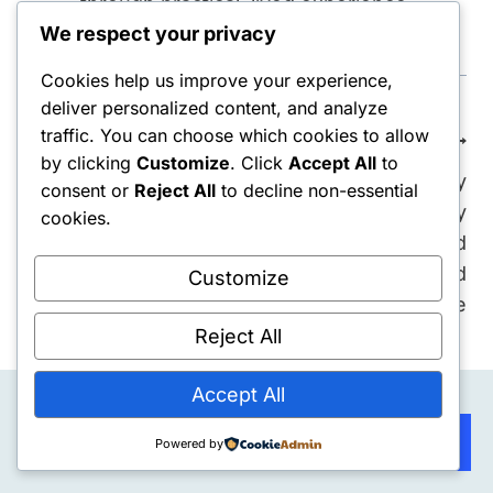
through practical, lived experience.
We respect your privacy
Cookies help us improve your experience,
deliver personalized content, and analyze
Post
traffic. You can choose which cookies to allow
PREVIOUS
NEXT
by clicking
Customize
. Click
Accept All
to
navigation
Rebuilding After Job
The 100-Day
consent or
Reject All
to decline non-essential
Loss: My 86-Day
Rebuild: Why My
cookies.
Reset System (Week
Systems Collapsed
12 Recap)
When I Finally Found
Customize
Purpose
Reject All
Accept All
Subscribe
Powered by
Similar Posts