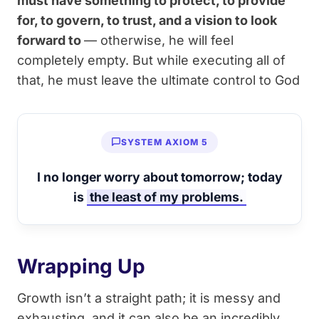
must have something to protect, to provide
for, to govern, to trust, and a vision to look
forward to
— otherwise, he will feel
completely empty. But while executing all of
that, he must leave the ultimate control to God
SYSTEM AXIOM 5
I no longer worry about tomorrow; today
is
the least of my problems.
Wrapping Up
Growth isn’t a straight path; it is messy and
exhausting, and it can also be an incredibly