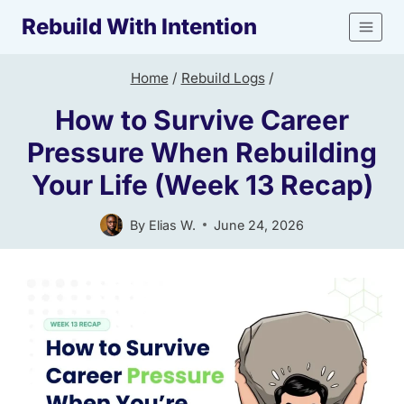
Skip
Rebuild With Intention
to
content
Home
/
Rebuild Logs
/
How to Survive Career
Pressure When Rebuilding
Your Life (Week 13 Recap)
By
Elias W.
June 24, 2026