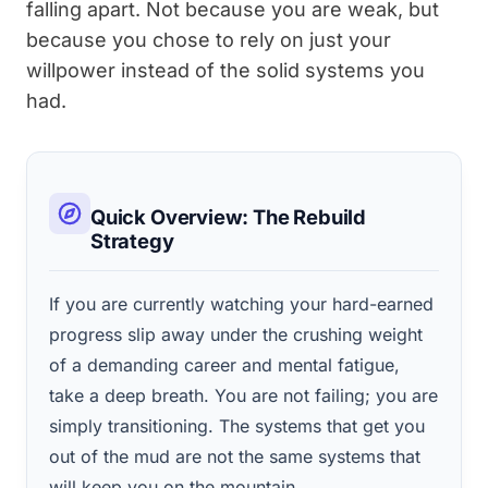
falling apart. Not because you are weak, but
because you chose to rely on just your
willpower instead of the solid systems you
had.
Quick Overview: The Rebuild
Strategy
If you are currently watching your hard-earned
progress slip away under the crushing weight
of a demanding career and mental fatigue,
take a deep breath. You are not failing; you are
simply transitioning. The systems that get you
out of the mud are not the same systems that
will keep you on the mountain.