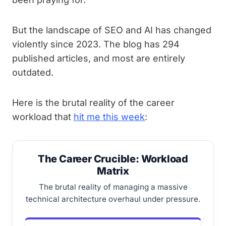
But the landscape of SEO and AI has changed
violently since 2023. The blog has 294
published articles, and most are entirely
outdated.
Here is the brutal reality of the career
workload that
hit me this week
:
The Career Crucible: Workload
Matrix
The brutal reality of managing a massive
technical architecture overhaul under pressure.