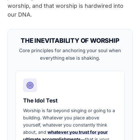
worship, and that worship is hardwired into
our DNA.
THE INEVITABILITY OF WORSHIP
Core principles for anchoring your soul when
everything else is shaking.
The Idol Test
Worship is far beyond singing or going to a
building. Whatever you place above
yourself, whatever you constantly think
about, and
whatever you trust for your
ultimate accomplishments
—that is your