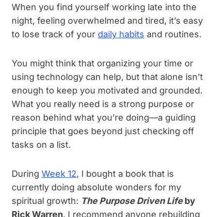
When you find yourself working late into the
night, feeling overwhelmed and tired, it’s easy
to lose track of your
daily habits
and routines.
You might think that organizing your time or
using technology can help, but that alone isn’t
enough to keep you motivated and grounded.
What you really need is a strong purpose or
reason behind what you’re doing—a guiding
principle that goes beyond just checking off
tasks on a list.
During
Week 12
, I bought a book that is
currently doing absolute wonders for my
spiritual growth:
The Purpose Driven Life
by
Rick Warren
. I recommend anyone rebuilding