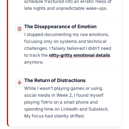
schedule fractured into an erratic mess of
late nights and unpredictable wake-ups.
The Disappearance of Emotion
I stopped documenting my raw emotions,
focusing only on systems and technical
challenges. I falsely believed I didn’t need
to track the
nitty-gritty emotional details
anymore.
The Return of Distractions
While I wasn’t playing games or using
social media in Week 2, I found myself
playing Tetris on a small phone and
spending time on LinkedIn and Substack.
My focus had silently drifted.