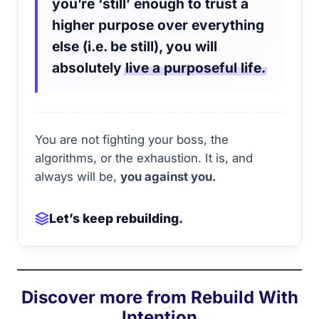
you’re ‘still’ enough to trust a
higher purpose over everything
else (i.e. be still), you will
absolutely
live a purposeful life.
You are not fighting your boss, the
algorithms, or the exhaustion. It is, and
always will be,
you against you.
Let’s keep rebuilding.
Discover more from Rebuild With
Intention