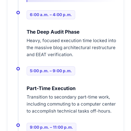
6:00 a.m. – 4:00 p.m.
The Deep Audit Phase
Heavy, focused execution time locked into
the massive blog architectural restructure
and EEAT verification.
5:00 p.m. – 9:00 p.m.
Part-Time Execution
Transition to secondary part-time work,
including commuting to a computer center
to accomplish technical tasks off-hours.
9:00 p.m. – 11:00 p.m.