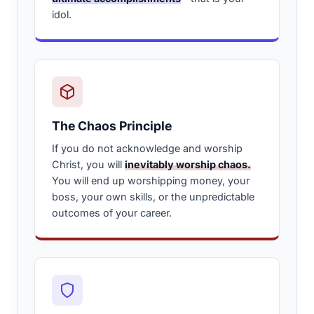
idol.
The Chaos Principle
If you do not acknowledge and worship
Christ, you will
inevitably worship chaos.
You will end up worshipping money, your
boss, your own skills, or the unpredictable
outcomes of your career.