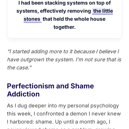
I had been stacking systems on top of
systems, effectively removing
the little
stones
that held the whole house
together.
“I started adding more to it because I believe I
have outgrown the system. I’m not sure that is
the case.”
Perfectionism and Shame
Addiction
As I dug deeper into my personal psychology
this week, I confronted a demon I never knew
I harbored: shame. Up until a month ago, I