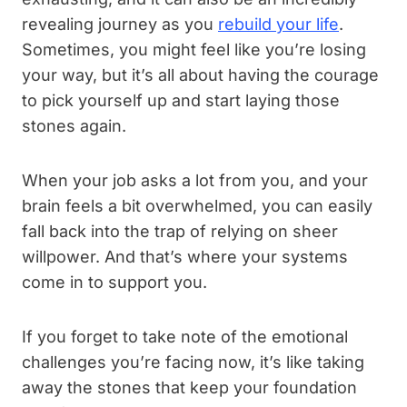
revealing journey as you
rebuild your life
.
Sometimes, you might feel like you’re losing
your way, but it’s all about having the courage
to pick yourself up and start laying those
stones again.
When your job asks a lot from you, and your
brain feels a bit overwhelmed, you can easily
fall back into the trap of relying on sheer
willpower. And that’s where your systems
come in to support you.
If you forget to take note of the emotional
challenges you’re facing now, it’s like taking
away the stones that keep your foundation