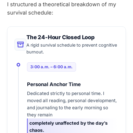
I structured a theoretical breakdown of my
survival schedule:
The 24-Hour Closed Loop
A rigid survival schedule to prevent cognitive
burnout.
3:00 a.m. – 6:00 a.m.
Personal Anchor Time
Dedicated strictly to personal time. I
moved all reading, personal development,
and journaling to the early morning so
they remain
completely unaffected by the day’s
chaos.