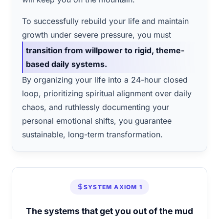
To successfully rebuild your life and maintain
growth under severe pressure, you must
transition from willpower to rigid, theme-
based daily systems.
By organizing your life into a 24-hour closed
loop, prioritizing spiritual alignment over daily
chaos, and ruthlessly documenting your
personal emotional shifts, you guarantee
sustainable, long-term transformation.
SYSTEM AXIOM 1
The systems that get you out of the mud