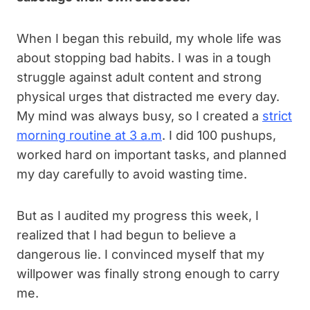
When I began this rebuild, my whole life was
about stopping bad habits. I was in a tough
struggle against adult content and strong
physical urges that distracted me every day.
My mind was always busy, so I created a
strict
morning routine at 3 a.m
. I did 100 pushups,
worked hard on important tasks, and planned
my day carefully to avoid wasting time.
But as I audited my progress this week, I
realized that I had begun to believe a
dangerous lie. I convinced myself that my
willpower was finally strong enough to carry
me.