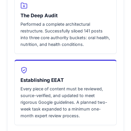
The Deep Audit
Performed a complete architectural
restructure. Successfully siloed 141 posts
into three core authority buckets: oral health,
nutrition, and health conditions.
Establishing EEAT
Every piece of content must be reviewed,
source-verified, and updated to meet
rigorous Google guidelines. A planned two-
week task expanded to a minimum one-
month expert review process.