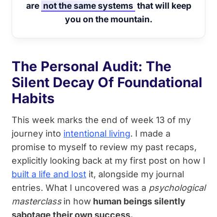
are
not the same systems
that will keep
you on the mountain.
The Personal Audit: The
Silent Decay Of Foundational
Habits
This week marks the end of week 13 of my
journey into
intentional living
. I made a
promise to myself to review my past recaps,
explicitly looking back at my first post on how I
built a life and lost
it, alongside my journal
entries. What I uncovered was a
psychological
masterclass
in how
human beings silently
sabotage their own success.