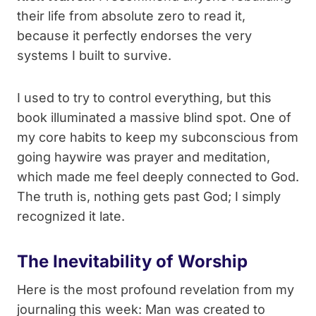
their life from absolute zero to read it,
because it perfectly endorses the very
systems I built to survive.
I used to try to control everything, but this
book illuminated a massive blind spot. One of
my core habits to keep my subconscious from
going haywire was prayer and meditation,
which made me feel deeply connected to God.
The truth is, nothing gets past God; I simply
recognized it late.
The Inevitability of Worship
Here is the most profound revelation from my
journaling this week: Man was created to