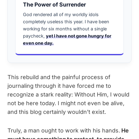
The Power of Surrender
God rendered all of my worldly idols
completely useless this year. I have been
working for six months without a single
paycheck,
yet I have not gone hungry for
even one day.
This rebuild and the painful process of
journaling through it have forced me to
recognize a stark reality: Without Him, I would
not be here today. I might not even be alive,
and this blog certainly wouldn’t exist.
Truly, a man ought to work with his hands.
He