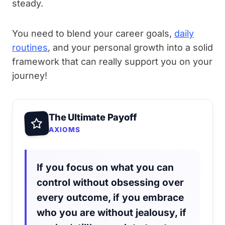
steady.
You need to blend your career goals,
daily
routines
, and your personal growth into a solid
framework that can really support you on your
journey!
The Ultimate Payoff
AXIOMS
If you focus on what you can
control without obsessing over
every outcome, if you embrace
who you are without jealousy, if