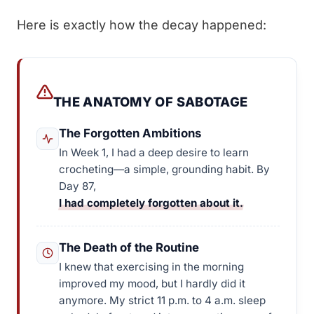
Here is exactly how the decay happened:
THE ANATOMY OF SABOTAGE
The Forgotten Ambitions
In Week 1, I had a deep desire to learn
crocheting—a simple, grounding habit. By
Day 87,
I had completely forgotten about it.
The Death of the Routine
I knew that exercising in the morning
improved my mood, but I hardly did it
anymore. My strict 11 p.m. to 4 a.m. sleep