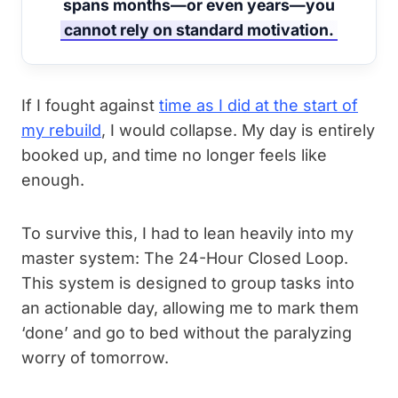
spans months—or even years—you
cannot rely on standard motivation.
If I fought against
time as I did at the start of
my rebuild
, I would collapse. My day is entirely
booked up, and time no longer feels like
enough.
To survive this, I had to lean heavily into my
master system: The 24-Hour Closed Loop.
This system is designed to group tasks into
an actionable day, allowing me to mark them
‘done’ and go to bed without the paralyzing
worry of tomorrow.