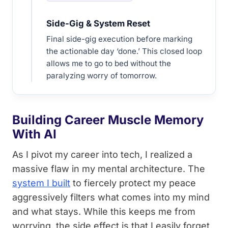
Side-Gig & System Reset
Final side-gig execution before marking
the actionable day ‘done.’ This closed loop
allows me to go to bed without the
paralyzing worry of tomorrow.
Building Career Muscle Memory
With AI
As I pivot my career into tech, I realized a
massive flaw in my mental architecture. The
system I built
to fiercely protect my peace
aggressively filters what comes into my mind
and what stays. While this keeps me from
worrying, the side effect is that I easily forget