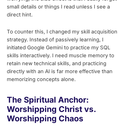
small details or things I read unless I see a
direct hint.
To counter this, I changed my skill acquisition
strategy. Instead of passively learning, I
initiated Google Gemini to practice my SQL
skills interactively. I need muscle memory to
retain new technical skills, and practicing
directly with an AI is far more effective than
memorizing concepts alone.
The Spiritual Anchor:
Worshipping Christ vs.
Worshipping Chaos