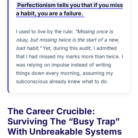
Perfectionism tells you that if you miss
a habit, you are a failure.
I used to live by the rule:
“Missing once is
okay, but missing twice is the start of a new,
bad habit.”
Yet, during this audit, I admitted
that I had missed my marks more than twice. I
was relying on impulse instead of writing
things down every morning, assuming my
subconscious already knew what to do.
The Career Crucible:
Surviving The “Busy Trap”
With Unbreakable Systems