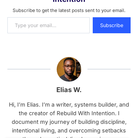
Subscribe to get the latest posts sent to your email.
Type your email…
Subscribe
Elias W.
Hi, I’m Elias. I’m a writer, systems builder, and
the creator of Rebuild With Intention. I
document my journey of building discipline,
intentional living, and overcoming setbacks