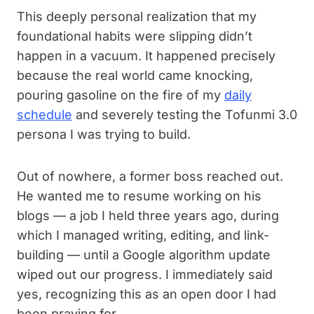
This deeply personal realization that my
foundational habits were slipping didn’t
happen in a vacuum. It happened precisely
because the real world came knocking,
pouring gasoline on the fire of my
daily
schedule
and severely testing the Tofunmi 3.0
persona I was trying to build.
Out of nowhere, a former boss reached out.
He wanted me to resume working on his
blogs — a job I held three years ago, during
which I managed writing, editing, and link-
building — until a Google algorithm update
wiped out our progress. I immediately said
yes, recognizing this as an open door I had
been praying for.