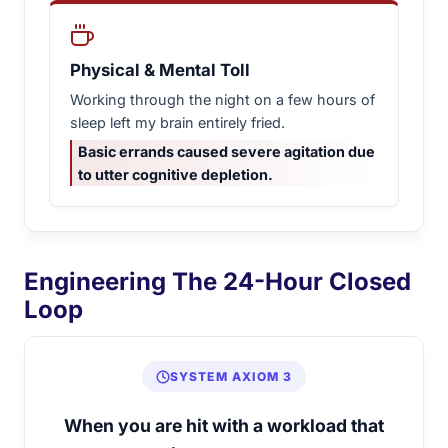
Physical & Mental Toll
Working through the night on a few hours of
sleep left my brain entirely fried.
Basic errands caused severe agitation due
to utter cognitive depletion.
Engineering The 24-Hour Closed
Loop
SYSTEM AXIOM 3
When you are hit with a workload that